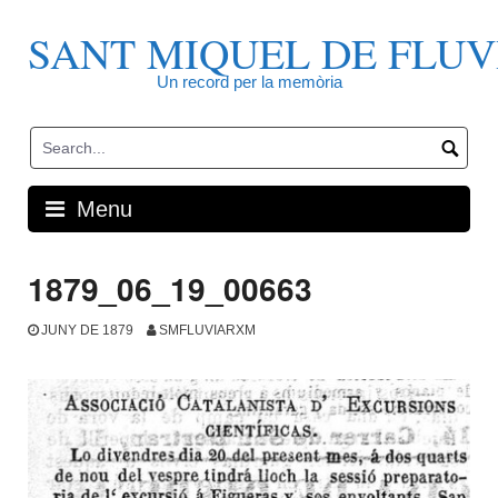
Skip
to
SANT MIQUEL DE FLUV
content
Un record per la memòria
Menu
1879_06_19_00663
JUNY DE 1879
SMFLUVIARXM