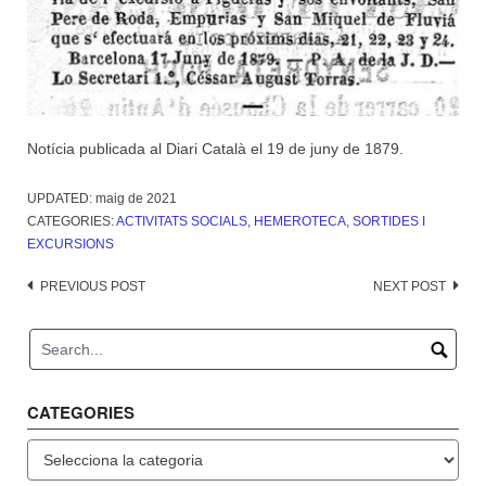
Notícia publicada al Diari Català el 19 de juny de 1879.
UPDATED:
maig de 2021
CATEGORIES:
ACTIVITATS SOCIALS
,
HEMEROTECA
,
SORTIDES I
EXCURSIONS
Post
PREVIOUS POST
NEXT POST
navigation
CATEGORIES
Categories