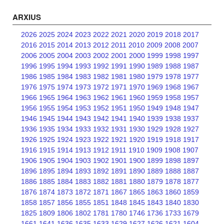
ARXIUS
2026
2025
2024
2023
2022
2021
2020
2019
2018
2017
2016
2015
2014
2013
2012
2011
2010
2009
2008
2007
2006
2005
2004
2003
2002
2001
2000
1999
1998
1997
1996
1995
1994
1993
1992
1991
1990
1989
1988
1987
1986
1985
1984
1983
1982
1981
1980
1979
1978
1977
1976
1975
1974
1973
1972
1971
1970
1969
1968
1967
1966
1965
1964
1963
1962
1961
1960
1959
1958
1957
1956
1955
1954
1953
1952
1951
1950
1949
1948
1947
1946
1945
1944
1943
1942
1941
1940
1939
1938
1937
1936
1935
1934
1933
1932
1931
1930
1929
1928
1927
1926
1925
1924
1923
1922
1921
1920
1919
1918
1917
1916
1915
1914
1913
1912
1911
1910
1909
1908
1907
1906
1905
1904
1903
1902
1901
1900
1899
1898
1897
1896
1895
1894
1893
1892
1891
1890
1889
1888
1887
1886
1885
1884
1883
1882
1881
1880
1879
1878
1877
1876
1874
1873
1872
1871
1867
1865
1863
1860
1859
1858
1857
1856
1855
1851
1848
1845
1843
1840
1830
1825
1809
1806
1802
1781
1780
1746
1736
1733
1679
1661
1641
1636
1635
1633
1629
1627
1626
1621
1604