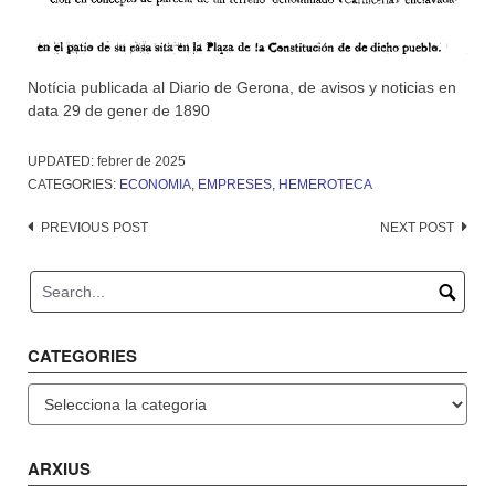
Notícia publicada al Diario de Gerona, de avisos y noticias en
data 29 de gener de 1890
UPDATED:
febrer de 2025
CATEGORIES:
ECONOMIA
,
EMPRESES
,
HEMEROTECA
Post
PREVIOUS POST
NEXT POST
navigation
CATEGORIES
Categories
ARXIUS