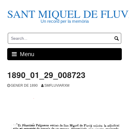
Skip
to
SANT MIQUEL DE FLUV
content
Un record per la memòria
Menu
1890_01_29_008723
GENER DE 1890
SMFLUVIARXM