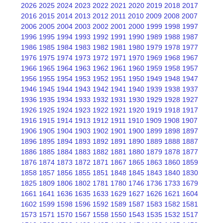
2026
2025
2024
2023
2022
2021
2020
2019
2018
2017
2016
2015
2014
2013
2012
2011
2010
2009
2008
2007
2006
2005
2004
2003
2002
2001
2000
1999
1998
1997
1996
1995
1994
1993
1992
1991
1990
1989
1988
1987
1986
1985
1984
1983
1982
1981
1980
1979
1978
1977
1976
1975
1974
1973
1972
1971
1970
1969
1968
1967
1966
1965
1964
1963
1962
1961
1960
1959
1958
1957
1956
1955
1954
1953
1952
1951
1950
1949
1948
1947
1946
1945
1944
1943
1942
1941
1940
1939
1938
1937
1936
1935
1934
1933
1932
1931
1930
1929
1928
1927
1926
1925
1924
1923
1922
1921
1920
1919
1918
1917
1916
1915
1914
1913
1912
1911
1910
1909
1908
1907
1906
1905
1904
1903
1902
1901
1900
1899
1898
1897
1896
1895
1894
1893
1892
1891
1890
1889
1888
1887
1886
1885
1884
1883
1882
1881
1880
1879
1878
1877
1876
1874
1873
1872
1871
1867
1865
1863
1860
1859
1858
1857
1856
1855
1851
1848
1845
1843
1840
1830
1825
1809
1806
1802
1781
1780
1746
1736
1733
1679
1661
1641
1636
1635
1633
1629
1627
1626
1621
1604
1602
1599
1598
1596
1592
1589
1587
1583
1582
1581
1573
1571
1570
1567
1558
1550
1543
1535
1532
1517