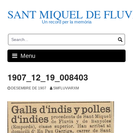
Skip
to
SANT MIQUEL DE FLUV
content
Un record per la memòria
Menu
1907_12_19_008403
DESEMBRE DE 1907
SMFLUVIARXM