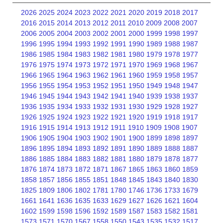
2026
2025
2024
2023
2022
2021
2020
2019
2018
2017
2016
2015
2014
2013
2012
2011
2010
2009
2008
2007
2006
2005
2004
2003
2002
2001
2000
1999
1998
1997
1996
1995
1994
1993
1992
1991
1990
1989
1988
1987
1986
1985
1984
1983
1982
1981
1980
1979
1978
1977
1976
1975
1974
1973
1972
1971
1970
1969
1968
1967
1966
1965
1964
1963
1962
1961
1960
1959
1958
1957
1956
1955
1954
1953
1952
1951
1950
1949
1948
1947
1946
1945
1944
1943
1942
1941
1940
1939
1938
1937
1936
1935
1934
1933
1932
1931
1930
1929
1928
1927
1926
1925
1924
1923
1922
1921
1920
1919
1918
1917
1916
1915
1914
1913
1912
1911
1910
1909
1908
1907
1906
1905
1904
1903
1902
1901
1900
1899
1898
1897
1896
1895
1894
1893
1892
1891
1890
1889
1888
1887
1886
1885
1884
1883
1882
1881
1880
1879
1878
1877
1876
1874
1873
1872
1871
1867
1865
1863
1860
1859
1858
1857
1856
1855
1851
1848
1845
1843
1840
1830
1825
1809
1806
1802
1781
1780
1746
1736
1733
1679
1661
1641
1636
1635
1633
1629
1627
1626
1621
1604
1602
1599
1598
1596
1592
1589
1587
1583
1582
1581
1573
1571
1570
1567
1558
1550
1543
1535
1532
1517