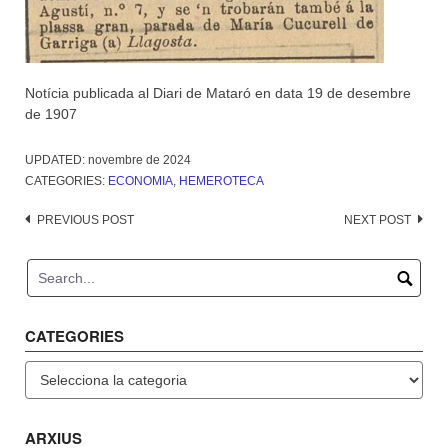
Notícia publicada al Diari de Mataró en data 19 de desembre
de 1907
UPDATED:
novembre de 2024
CATEGORIES:
ECONOMIA
,
HEMEROTECA
Post
PREVIOUS POST
NEXT POST
navigation
CATEGORIES
Categories
ARXIUS