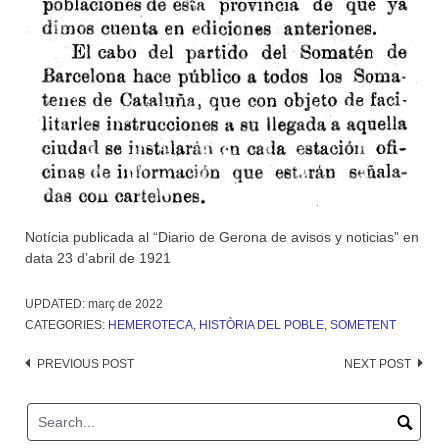
Notícia publicada al “Diario de Gerona de avisos y noticias” en
data 23 d’abril de 1921
UPDATED:
març de 2022
CATEGORIES:
HEMEROTECA
,
HISTÒRIA DEL POBLE
,
SOMETENT
Post
PREVIOUS POST
NEXT POST
navigation