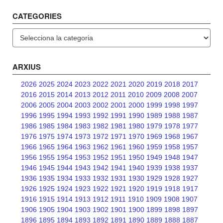
CATEGORIES
Categories
ARXIUS
2026
2025
2024
2023
2022
2021
2020
2019
2018
2017
2016
2015
2014
2013
2012
2011
2010
2009
2008
2007
2006
2005
2004
2003
2002
2001
2000
1999
1998
1997
1996
1995
1994
1993
1992
1991
1990
1989
1988
1987
1986
1985
1984
1983
1982
1981
1980
1979
1978
1977
1976
1975
1974
1973
1972
1971
1970
1969
1968
1967
1966
1965
1964
1963
1962
1961
1960
1959
1958
1957
1956
1955
1954
1953
1952
1951
1950
1949
1948
1947
1946
1945
1944
1943
1942
1941
1940
1939
1938
1937
1936
1935
1934
1933
1932
1931
1930
1929
1928
1927
1926
1925
1924
1923
1922
1921
1920
1919
1918
1917
1916
1915
1914
1913
1912
1911
1910
1909
1908
1907
1906
1905
1904
1903
1902
1901
1900
1899
1898
1897
1896
1895
1894
1893
1892
1891
1890
1889
1888
1887