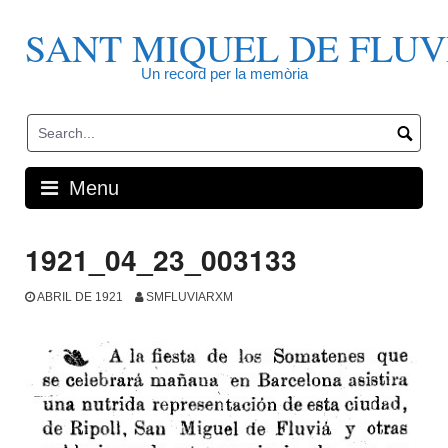
Skip
to
SANT MIQUEL DE FLUV
content
Un record per la memòria
Menu
1921_04_23_003133
ABRIL DE 1921
SMFLUVIARXM