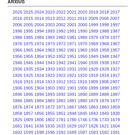
ARXIUS
2026
2025
2024
2023
2022
2021
2020
2019
2018
2017
2016
2015
2014
2013
2012
2011
2010
2009
2008
2007
2006
2005
2004
2003
2002
2001
2000
1999
1998
1997
1996
1995
1994
1993
1992
1991
1990
1989
1988
1987
1986
1985
1984
1983
1982
1981
1980
1979
1978
1977
1976
1975
1974
1973
1972
1971
1970
1969
1968
1967
1966
1965
1964
1963
1962
1961
1960
1959
1958
1957
1956
1955
1954
1953
1952
1951
1950
1949
1948
1947
1946
1945
1944
1943
1942
1941
1940
1939
1938
1937
1936
1935
1934
1933
1932
1931
1930
1929
1928
1927
1926
1925
1924
1923
1922
1921
1920
1919
1918
1917
1916
1915
1914
1913
1912
1911
1910
1909
1908
1907
1906
1905
1904
1903
1902
1901
1900
1899
1898
1897
1896
1895
1894
1893
1892
1891
1890
1889
1888
1887
1886
1885
1884
1883
1882
1881
1880
1879
1878
1877
1876
1874
1873
1872
1871
1867
1865
1863
1860
1859
1858
1857
1856
1855
1851
1848
1845
1843
1840
1830
1825
1809
1806
1802
1781
1780
1746
1736
1733
1679
1661
1641
1636
1635
1633
1629
1627
1626
1621
1604
1602
1599
1598
1596
1592
1589
1587
1583
1582
1581