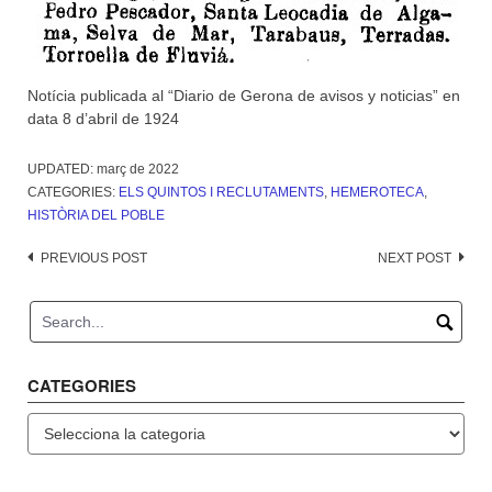
Notícia publicada al “Diario de Gerona de avisos y noticias” en
data 8 d’abril de 1924
UPDATED:
març de 2022
CATEGORIES:
ELS QUINTOS I RECLUTAMENTS
,
HEMEROTECA
,
HISTÒRIA DEL POBLE
Post
PREVIOUS POST
NEXT POST
navigation
CATEGORIES
Categories