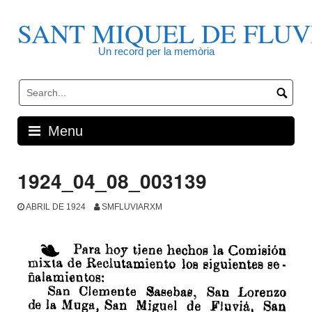
Skip
to
SANT MIQUEL DE FLUV
content
Un record per la memòria
Menu
1924_04_08_003139
ABRIL DE 1924
SMFLUVIARXM