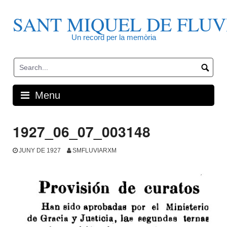
Skip
to
SANT MIQUEL DE FLUV
content
Un record per la memòria
Menu
1927_06_07_003148
JUNY DE 1927
SMFLUVIARXM