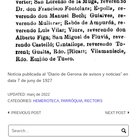
Notícia publicada al “Diario de Gerona de avisos y noticias” en
data 7 de juny de 1927
UPDATED:
març de 2022
CATEGORIES:
HEMEROTECA
,
PARRÒQUIA
,
RECTORS
Post
PREVIOUS POST
NEXT POST
navigation