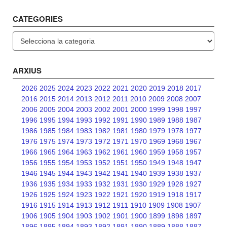
CATEGORIES
Categories
ARXIUS
2026
2025
2024
2023
2022
2021
2020
2019
2018
2017
2016
2015
2014
2013
2012
2011
2010
2009
2008
2007
2006
2005
2004
2003
2002
2001
2000
1999
1998
1997
1996
1995
1994
1993
1992
1991
1990
1989
1988
1987
1986
1985
1984
1983
1982
1981
1980
1979
1978
1977
1976
1975
1974
1973
1972
1971
1970
1969
1968
1967
1966
1965
1964
1963
1962
1961
1960
1959
1958
1957
1956
1955
1954
1953
1952
1951
1950
1949
1948
1947
1946
1945
1944
1943
1942
1941
1940
1939
1938
1937
1936
1935
1934
1933
1932
1931
1930
1929
1928
1927
1926
1925
1924
1923
1922
1921
1920
1919
1918
1917
1916
1915
1914
1913
1912
1911
1910
1909
1908
1907
1906
1905
1904
1903
1902
1901
1900
1899
1898
1897
1896
1895
1894
1893
1892
1891
1890
1889
1888
1887