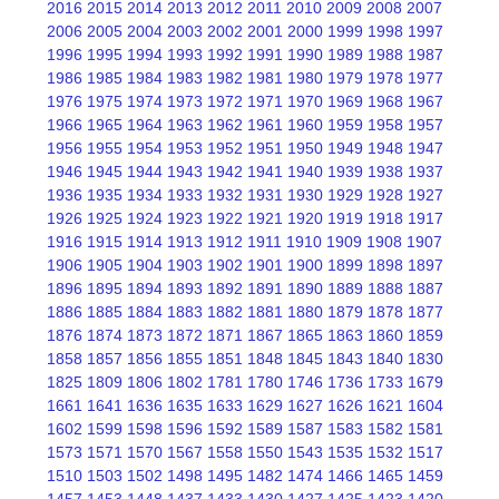
2016
2015
2014
2013
2012
2011
2010
2009
2008
2007
2006
2005
2004
2003
2002
2001
2000
1999
1998
1997
1996
1995
1994
1993
1992
1991
1990
1989
1988
1987
1986
1985
1984
1983
1982
1981
1980
1979
1978
1977
1976
1975
1974
1973
1972
1971
1970
1969
1968
1967
1966
1965
1964
1963
1962
1961
1960
1959
1958
1957
1956
1955
1954
1953
1952
1951
1950
1949
1948
1947
1946
1945
1944
1943
1942
1941
1940
1939
1938
1937
1936
1935
1934
1933
1932
1931
1930
1929
1928
1927
1926
1925
1924
1923
1922
1921
1920
1919
1918
1917
1916
1915
1914
1913
1912
1911
1910
1909
1908
1907
1906
1905
1904
1903
1902
1901
1900
1899
1898
1897
1896
1895
1894
1893
1892
1891
1890
1889
1888
1887
1886
1885
1884
1883
1882
1881
1880
1879
1878
1877
1876
1874
1873
1872
1871
1867
1865
1863
1860
1859
1858
1857
1856
1855
1851
1848
1845
1843
1840
1830
1825
1809
1806
1802
1781
1780
1746
1736
1733
1679
1661
1641
1636
1635
1633
1629
1627
1626
1621
1604
1602
1599
1598
1596
1592
1589
1587
1583
1582
1581
1573
1571
1570
1567
1558
1550
1543
1535
1532
1517
1510
1503
1502
1498
1495
1482
1474
1466
1465
1459
1457
1453
1448
1437
1433
1430
1427
1425
1423
1420