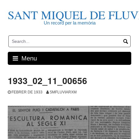
Skip
to
SANT MIQUEL DE FLUV
content
Un record per la memòria
Menu
1933_02_11_00656
FEBRER DE 1933
SMFLUVIARXM