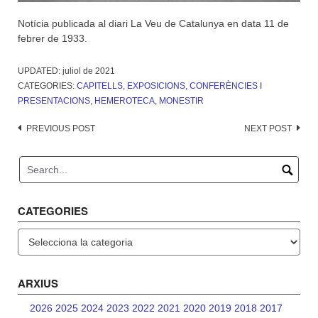
Notícia publicada al diari La Veu de Catalunya en data 11 de
febrer de 1933.
UPDATED:
juliol de 2021
CATEGORIES:
CAPITELLS
,
EXPOSICIONS, CONFERÈNCIES I
PRESENTACIONS
,
HEMEROTECA
,
MONESTIR
Post
PREVIOUS POST
NEXT POST
navigation
CATEGORIES
Categories
ARXIUS
2026
2025
2024
2023
2022
2021
2020
2019
2018
2017