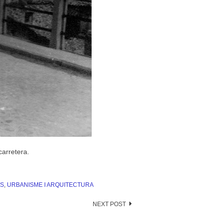
carretera.
S
,
URBANISME I ARQUITECTURA
NEXT POST