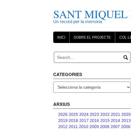
Skip
to
SANT MIQUEL 
content
Un record per la memòria
INICI
SOBRE EL PROJECTE
COL·L
CATEGORIES
Categories
ARXIUS
2026
2025
2024
2023
2022
2021
2020
2019
2018
2017
2016
2015
2014
2013
2012
2011
2010
2009
2008
2007
2006