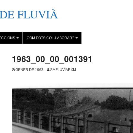
DE FLUVIÀ
ECCIONS
COM POTS COL·LABORAR?
+
+
1963_00_00_001391
GENER DE 1963
SMFLUVIARXM