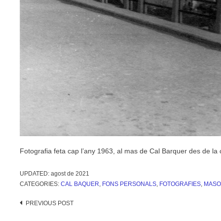
Fotografia feta cap l’any 1963, al mas de Cal Barquer des de la 
UPDATED:
agost de 2021
CATEGORIES:
CAL BAQUER
,
FONS PERSONALS
,
FOTOGRAFIES
,
MASO
Post
PREVIOUS POST
navigation