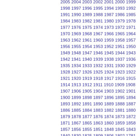
2005
2004
2003
2002
2001
2000
1999
1998
1997
1996
1995
1994
1993
1992
1991
1990
1989
1988
1987
1986
1985
1984
1983
1982
1981
1980
1979
1978
1977
1976
1975
1974
1973
1972
1971
1970
1969
1968
1967
1966
1965
1964
1963
1962
1961
1960
1959
1958
1957
1956
1955
1954
1953
1952
1951
1950
1949
1948
1947
1946
1945
1944
1943
1942
1941
1940
1939
1938
1937
1936
1935
1934
1933
1932
1931
1930
1929
1928
1927
1926
1925
1924
1923
1922
1921
1920
1919
1918
1917
1916
1915
1914
1913
1912
1911
1910
1909
1908
1907
1906
1905
1904
1903
1902
1901
1900
1899
1898
1897
1896
1895
1894
1893
1892
1891
1890
1889
1888
1887
1886
1885
1884
1883
1882
1881
1880
1879
1878
1877
1876
1874
1873
1872
1871
1867
1865
1863
1860
1859
1858
1857
1856
1855
1851
1848
1845
1843
1840
1830
1825
1809
1806
1802
1781