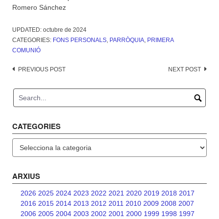
Romero Sánchez
UPDATED:
octubre de 2024
CATEGORIES:
FONS PERSONALS
,
PARRÒQUIA
,
PRIMERA
COMUNIÓ
Post
PREVIOUS POST
NEXT POST
navigation
CATEGORIES
Categories
ARXIUS
2026
2025
2024
2023
2022
2021
2020
2019
2018
2017
2016
2015
2014
2013
2012
2011
2010
2009
2008
2007
2006
2005
2004
2003
2002
2001
2000
1999
1998
1997