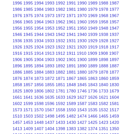
1996
1995
1994
1993
1992
1991
1990
1989
1988
1987
1986
1985
1984
1983
1982
1981
1980
1979
1978
1977
1976
1975
1974
1973
1972
1971
1970
1969
1968
1967
1966
1965
1964
1963
1962
1961
1960
1959
1958
1957
1956
1955
1954
1953
1952
1951
1950
1949
1948
1947
1946
1945
1944
1943
1942
1941
1940
1939
1938
1937
1936
1935
1934
1933
1932
1931
1930
1929
1928
1927
1926
1925
1924
1923
1922
1921
1920
1919
1918
1917
1916
1915
1914
1913
1912
1911
1910
1909
1908
1907
1906
1905
1904
1903
1902
1901
1900
1899
1898
1897
1896
1895
1894
1893
1892
1891
1890
1889
1888
1887
1886
1885
1884
1883
1882
1881
1880
1879
1878
1877
1876
1874
1873
1872
1871
1867
1865
1863
1860
1859
1858
1857
1856
1855
1851
1848
1845
1843
1840
1830
1825
1809
1806
1802
1781
1780
1746
1736
1733
1679
1661
1641
1636
1635
1633
1629
1627
1626
1621
1604
1602
1599
1598
1596
1592
1589
1587
1583
1582
1581
1573
1571
1570
1567
1558
1550
1543
1535
1532
1517
1510
1503
1502
1498
1495
1482
1474
1466
1465
1459
1457
1453
1448
1437
1433
1430
1427
1425
1423
1420
1413
1409
1407
1404
1398
1383
1382
1374
1351
1350