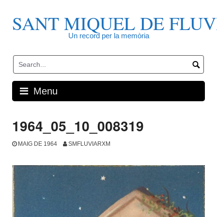
Skip
to
SANT MIQUEL DE FLUV
content
Un record per la memòria
Menu
1964_05_10_008319
MAIG DE 1964
SMFLUVIARXM