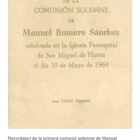
Recordatori de la primera comunió solemne de Manuel