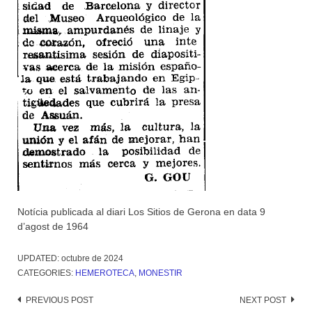
Notícia publicada al diari Los Sitios de Gerona en data 9
d’agost de 1964
UPDATED:
octubre de 2024
CATEGORIES:
HEMEROTECA
,
MONESTIR
Post
PREVIOUS POST
NEXT POST