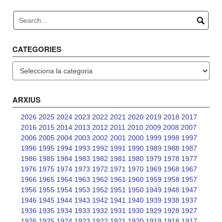
navigation
CATEGORIES
Categories
ARXIUS
2026
2025
2024
2023
2022
2021
2020
2019
2018
2017
2016
2015
2014
2013
2012
2011
2010
2009
2008
2007
2006
2005
2004
2003
2002
2001
2000
1999
1998
1997
1996
1995
1994
1993
1992
1991
1990
1989
1988
1987
1986
1985
1984
1983
1982
1981
1980
1979
1978
1977
1976
1975
1974
1973
1972
1971
1970
1969
1968
1967
1966
1965
1964
1963
1962
1961
1960
1959
1958
1957
1956
1955
1954
1953
1952
1951
1950
1949
1948
1947
1946
1945
1944
1943
1942
1941
1940
1939
1938
1937
1936
1935
1934
1933
1932
1931
1930
1929
1928
1927
1926
1925
1924
1923
1922
1921
1920
1919
1918
1917