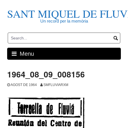
Skip
to
SANT MIQUEL DE FLUV
content
Un record per la memòria
Menu
1964_08_09_008156
AGOST DE 1964
SMFLUVIARXM