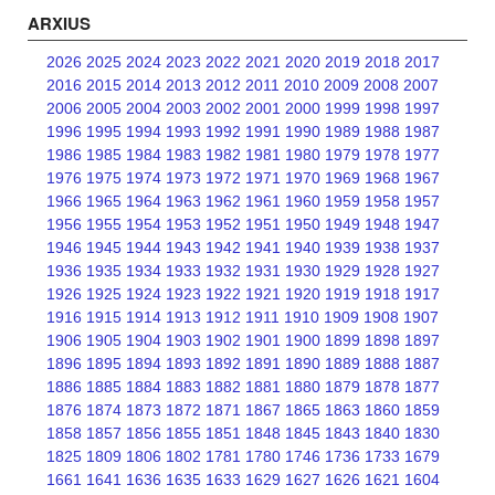
ARXIUS
2026
2025
2024
2023
2022
2021
2020
2019
2018
2017
2016
2015
2014
2013
2012
2011
2010
2009
2008
2007
2006
2005
2004
2003
2002
2001
2000
1999
1998
1997
1996
1995
1994
1993
1992
1991
1990
1989
1988
1987
1986
1985
1984
1983
1982
1981
1980
1979
1978
1977
1976
1975
1974
1973
1972
1971
1970
1969
1968
1967
1966
1965
1964
1963
1962
1961
1960
1959
1958
1957
1956
1955
1954
1953
1952
1951
1950
1949
1948
1947
1946
1945
1944
1943
1942
1941
1940
1939
1938
1937
1936
1935
1934
1933
1932
1931
1930
1929
1928
1927
1926
1925
1924
1923
1922
1921
1920
1919
1918
1917
1916
1915
1914
1913
1912
1911
1910
1909
1908
1907
1906
1905
1904
1903
1902
1901
1900
1899
1898
1897
1896
1895
1894
1893
1892
1891
1890
1889
1888
1887
1886
1885
1884
1883
1882
1881
1880
1879
1878
1877
1876
1874
1873
1872
1871
1867
1865
1863
1860
1859
1858
1857
1856
1855
1851
1848
1845
1843
1840
1830
1825
1809
1806
1802
1781
1780
1746
1736
1733
1679
1661
1641
1636
1635
1633
1629
1627
1626
1621
1604