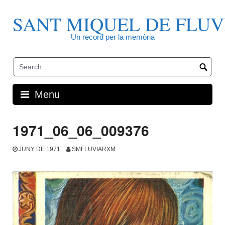
Skip
to
SANT MIQUEL DE FLUV
content
Un record per la memòria
Menu
1971_06_06_009376
JUNY DE 1971
SMFLUVIARXM