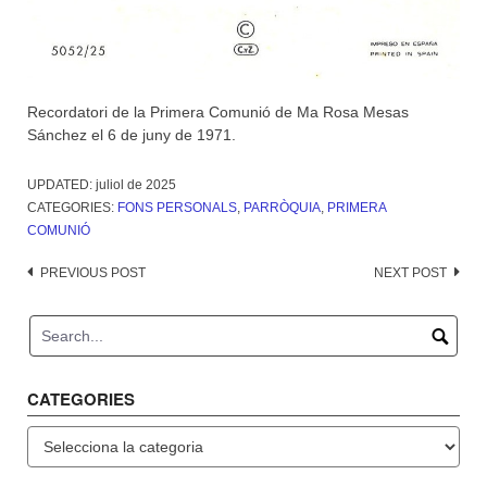
Recordatori de la Primera Comunió de Ma Rosa Mesas
Sánchez el 6 de juny de 1971.
UPDATED:
juliol de 2025
CATEGORIES:
FONS PERSONALS
,
PARRÒQUIA
,
PRIMERA
COMUNIÓ
Post
PREVIOUS POST
NEXT POST
navigation
CATEGORIES
Categories