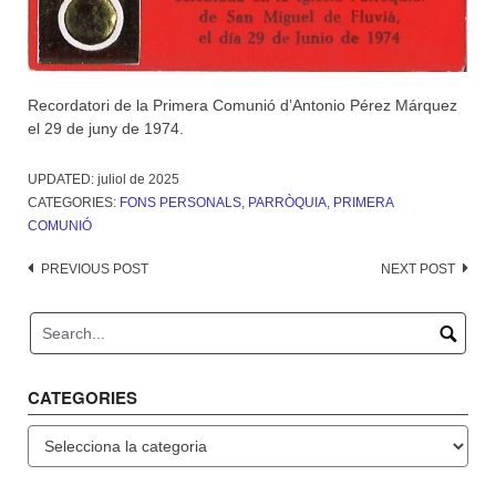
Recordatori de la Primera Comunió d’Antonio Pérez Márquez
el 29 de juny de 1974.
UPDATED:
juliol de 2025
CATEGORIES:
FONS PERSONALS
,
PARRÒQUIA
,
PRIMERA
COMUNIÓ
Post
PREVIOUS POST
NEXT POST
navigation
CATEGORIES
Categories