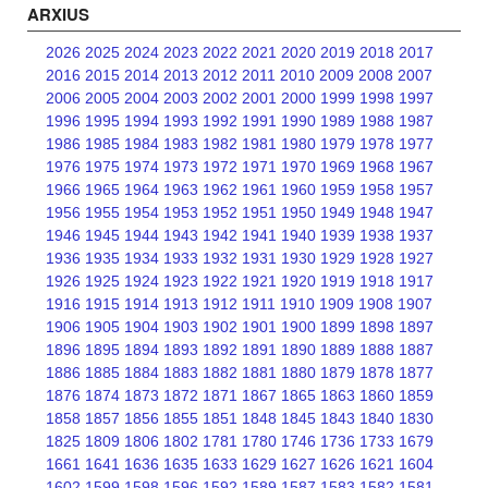
ARXIUS
2026
2025
2024
2023
2022
2021
2020
2019
2018
2017
2016
2015
2014
2013
2012
2011
2010
2009
2008
2007
2006
2005
2004
2003
2002
2001
2000
1999
1998
1997
1996
1995
1994
1993
1992
1991
1990
1989
1988
1987
1986
1985
1984
1983
1982
1981
1980
1979
1978
1977
1976
1975
1974
1973
1972
1971
1970
1969
1968
1967
1966
1965
1964
1963
1962
1961
1960
1959
1958
1957
1956
1955
1954
1953
1952
1951
1950
1949
1948
1947
1946
1945
1944
1943
1942
1941
1940
1939
1938
1937
1936
1935
1934
1933
1932
1931
1930
1929
1928
1927
1926
1925
1924
1923
1922
1921
1920
1919
1918
1917
1916
1915
1914
1913
1912
1911
1910
1909
1908
1907
1906
1905
1904
1903
1902
1901
1900
1899
1898
1897
1896
1895
1894
1893
1892
1891
1890
1889
1888
1887
1886
1885
1884
1883
1882
1881
1880
1879
1878
1877
1876
1874
1873
1872
1871
1867
1865
1863
1860
1859
1858
1857
1856
1855
1851
1848
1845
1843
1840
1830
1825
1809
1806
1802
1781
1780
1746
1736
1733
1679
1661
1641
1636
1635
1633
1629
1627
1626
1621
1604
1602
1599
1598
1596
1592
1589
1587
1583
1582
1581