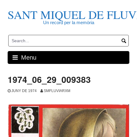
Skip
to
SANT MIQUEL DE FLUV
content
Un record per la memòria
Menu
1974_06_29_009383
JUNY DE 1974
SMFLUVIARXM