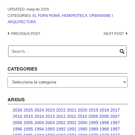
UPDATED:
maig de 2025
CATEGORIES:
EL FORN ROMÀ
,
HEMEROTECA
,
URBANISME I
ARQUITECTURA
Post
PREVIOUS POST
NEXT POST
navigation
CATEGORIES
Categories
ARXIUS
2026
2025
2024
2023
2022
2021
2020
2019
2018
2017
2016
2015
2014
2013
2012
2011
2010
2009
2008
2007
2006
2005
2004
2003
2002
2001
2000
1999
1998
1997
1996
1995
1994
1993
1992
1991
1990
1989
1988
1987