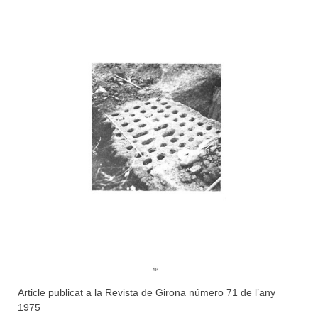
Article publicat a la Revista de Girona número 71 de l’any
1975