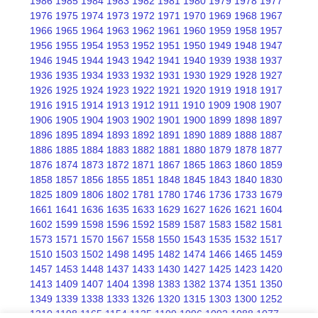
1986
1985
1984
1983
1982
1981
1980
1979
1978
1977
1976
1975
1974
1973
1972
1971
1970
1969
1968
1967
1966
1965
1964
1963
1962
1961
1960
1959
1958
1957
1956
1955
1954
1953
1952
1951
1950
1949
1948
1947
1946
1945
1944
1943
1942
1941
1940
1939
1938
1937
1936
1935
1934
1933
1932
1931
1930
1929
1928
1927
1926
1925
1924
1923
1922
1921
1920
1919
1918
1917
1916
1915
1914
1913
1912
1911
1910
1909
1908
1907
1906
1905
1904
1903
1902
1901
1900
1899
1898
1897
1896
1895
1894
1893
1892
1891
1890
1889
1888
1887
1886
1885
1884
1883
1882
1881
1880
1879
1878
1877
1876
1874
1873
1872
1871
1867
1865
1863
1860
1859
1858
1857
1856
1855
1851
1848
1845
1843
1840
1830
1825
1809
1806
1802
1781
1780
1746
1736
1733
1679
1661
1641
1636
1635
1633
1629
1627
1626
1621
1604
1602
1599
1598
1596
1592
1589
1587
1583
1582
1581
1573
1571
1570
1567
1558
1550
1543
1535
1532
1517
1510
1503
1502
1498
1495
1482
1474
1466
1465
1459
1457
1453
1448
1437
1433
1430
1427
1425
1423
1420
1413
1409
1407
1404
1398
1383
1382
1374
1351
1350
1349
1339
1338
1333
1326
1320
1315
1303
1300
1252
1210
1198
1165
1154
1125
1109
1096
1092
1088
1077