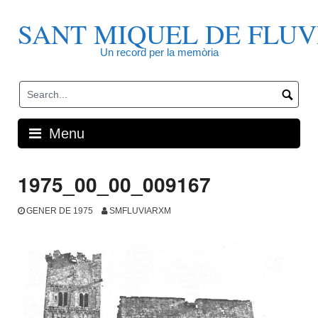
Skip
to
SANT MIQUEL DE FLUV
content
Un record per la memòria
Menu
1975_00_00_009167
GENER DE 1975
SMFLUVIARXM