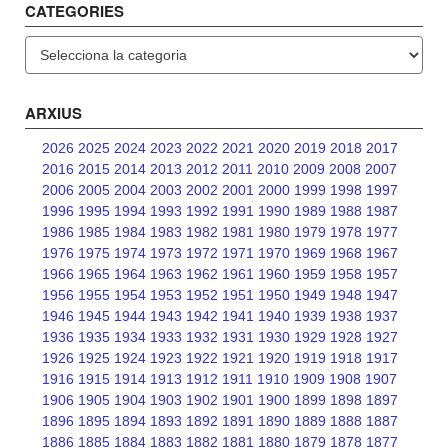
CATEGORIES
Categories
ARXIUS
2026
2025
2024
2023
2022
2021
2020
2019
2018
2017
2016
2015
2014
2013
2012
2011
2010
2009
2008
2007
2006
2005
2004
2003
2002
2001
2000
1999
1998
1997
1996
1995
1994
1993
1992
1991
1990
1989
1988
1987
1986
1985
1984
1983
1982
1981
1980
1979
1978
1977
1976
1975
1974
1973
1972
1971
1970
1969
1968
1967
1966
1965
1964
1963
1962
1961
1960
1959
1958
1957
1956
1955
1954
1953
1952
1951
1950
1949
1948
1947
1946
1945
1944
1943
1942
1941
1940
1939
1938
1937
1936
1935
1934
1933
1932
1931
1930
1929
1928
1927
1926
1925
1924
1923
1922
1921
1920
1919
1918
1917
1916
1915
1914
1913
1912
1911
1910
1909
1908
1907
1906
1905
1904
1903
1902
1901
1900
1899
1898
1897
1896
1895
1894
1893
1892
1891
1890
1889
1888
1887
1886
1885
1884
1883
1882
1881
1880
1879
1878
1877