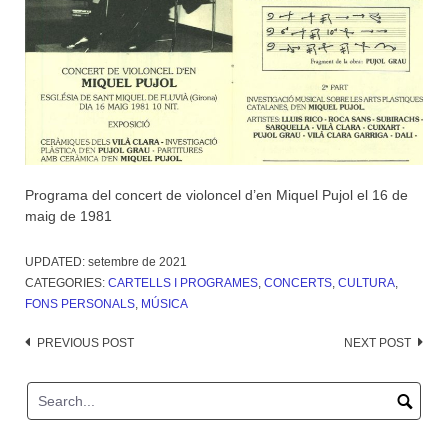
Programa del concert de violoncel d’en Miquel Pujol el 16 de
maig de 1981
UPDATED:
setembre de 2021
CATEGORIES:
CARTELLS I PROGRAMES
,
CONCERTS
,
CULTURA
,
FONS PERSONALS
,
MÚSICA
Post
PREVIOUS POST
NEXT POST
navigation