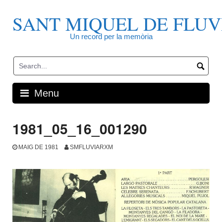
Skip
to
SANT MIQUEL DE FLUV
content
Un record per la memòria
Menu
1981_05_16_001290
MAIG DE 1981
SMFLUVIARXM