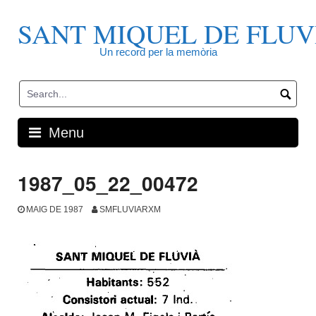
Skip
to
SANT MIQUEL DE FLUV
content
Un record per la memòria
Menu
1987_05_22_00472
MAIG DE 1987
SMFLUVIARXM