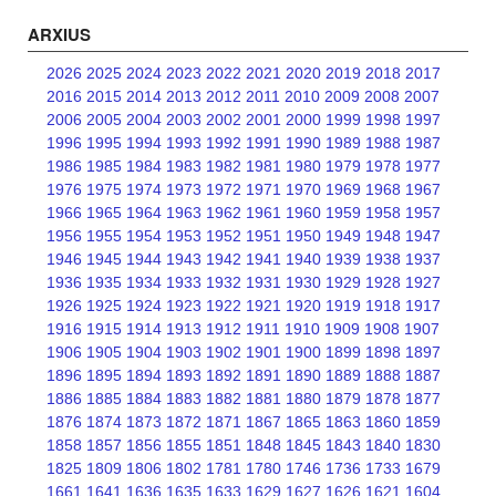
ARXIUS
2026
2025
2024
2023
2022
2021
2020
2019
2018
2017
2016
2015
2014
2013
2012
2011
2010
2009
2008
2007
2006
2005
2004
2003
2002
2001
2000
1999
1998
1997
1996
1995
1994
1993
1992
1991
1990
1989
1988
1987
1986
1985
1984
1983
1982
1981
1980
1979
1978
1977
1976
1975
1974
1973
1972
1971
1970
1969
1968
1967
1966
1965
1964
1963
1962
1961
1960
1959
1958
1957
1956
1955
1954
1953
1952
1951
1950
1949
1948
1947
1946
1945
1944
1943
1942
1941
1940
1939
1938
1937
1936
1935
1934
1933
1932
1931
1930
1929
1928
1927
1926
1925
1924
1923
1922
1921
1920
1919
1918
1917
1916
1915
1914
1913
1912
1911
1910
1909
1908
1907
1906
1905
1904
1903
1902
1901
1900
1899
1898
1897
1896
1895
1894
1893
1892
1891
1890
1889
1888
1887
1886
1885
1884
1883
1882
1881
1880
1879
1878
1877
1876
1874
1873
1872
1871
1867
1865
1863
1860
1859
1858
1857
1856
1855
1851
1848
1845
1843
1840
1830
1825
1809
1806
1802
1781
1780
1746
1736
1733
1679
1661
1641
1636
1635
1633
1629
1627
1626
1621
1604