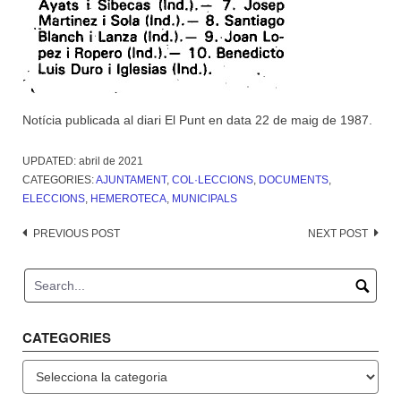
Notícia publicada al diari El Punt en data 22 de maig de 1987.
UPDATED:
abril de 2021
CATEGORIES:
AJUNTAMENT
,
COL·LECCIONS
,
DOCUMENTS
,
ELECCIONS
,
HEMEROTECA
,
MUNICIPALS
Post
PREVIOUS POST
NEXT POST
navigation
CATEGORIES
Categories