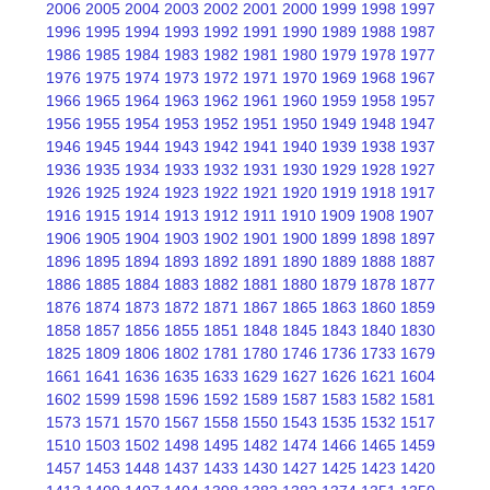
2006
2005
2004
2003
2002
2001
2000
1999
1998
1997
1996
1995
1994
1993
1992
1991
1990
1989
1988
1987
1986
1985
1984
1983
1982
1981
1980
1979
1978
1977
1976
1975
1974
1973
1972
1971
1970
1969
1968
1967
1966
1965
1964
1963
1962
1961
1960
1959
1958
1957
1956
1955
1954
1953
1952
1951
1950
1949
1948
1947
1946
1945
1944
1943
1942
1941
1940
1939
1938
1937
1936
1935
1934
1933
1932
1931
1930
1929
1928
1927
1926
1925
1924
1923
1922
1921
1920
1919
1918
1917
1916
1915
1914
1913
1912
1911
1910
1909
1908
1907
1906
1905
1904
1903
1902
1901
1900
1899
1898
1897
1896
1895
1894
1893
1892
1891
1890
1889
1888
1887
1886
1885
1884
1883
1882
1881
1880
1879
1878
1877
1876
1874
1873
1872
1871
1867
1865
1863
1860
1859
1858
1857
1856
1855
1851
1848
1845
1843
1840
1830
1825
1809
1806
1802
1781
1780
1746
1736
1733
1679
1661
1641
1636
1635
1633
1629
1627
1626
1621
1604
1602
1599
1598
1596
1592
1589
1587
1583
1582
1581
1573
1571
1570
1567
1558
1550
1543
1535
1532
1517
1510
1503
1502
1498
1495
1482
1474
1466
1465
1459
1457
1453
1448
1437
1433
1430
1427
1425
1423
1420