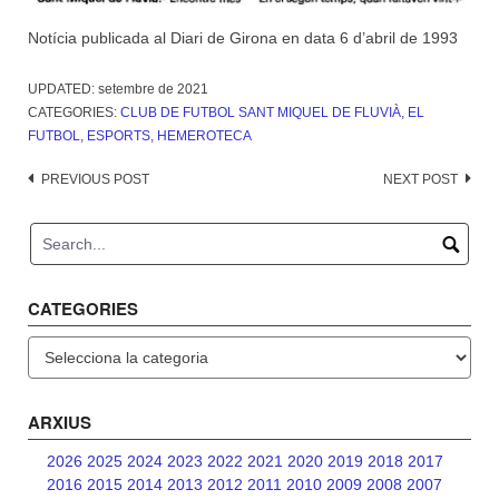
Notícia publicada al Diari de Girona en data 6 d’abril de 1993
UPDATED:
setembre de 2021
CATEGORIES:
CLUB DE FUTBOL SANT MIQUEL DE FLUVIÀ
,
EL
FUTBOL
,
ESPORTS
,
HEMEROTECA
Post
PREVIOUS POST
NEXT POST
navigation
CATEGORIES
Categories
ARXIUS
2026
2025
2024
2023
2022
2021
2020
2019
2018
2017
2016
2015
2014
2013
2012
2011
2010
2009
2008
2007