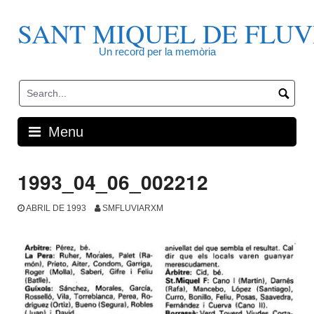
Skip
to
SANT MIQUEL DE FLUV
content
Un record per la memòria
Menu
1993_04_06_002212
ABRIL DE 1993
SMFLUVIARXM