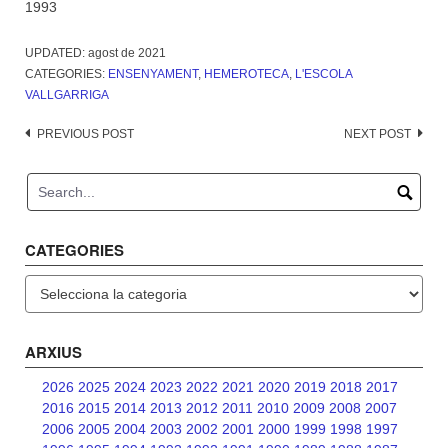
1993
UPDATED:
agost de 2021
CATEGORIES:
ENSENYAMENT
,
HEMEROTECA
,
L'ESCOLA
VALLGARRIGA
Post
PREVIOUS POST
NEXT POST
navigation
CATEGORIES
Categories
ARXIUS
2026
2025
2024
2023
2022
2021
2020
2019
2018
2017
2016
2015
2014
2013
2012
2011
2010
2009
2008
2007
2006
2005
2004
2003
2002
2001
2000
1999
1998
1997