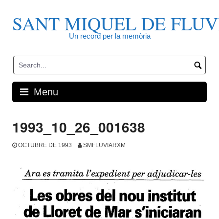
Skip
to
SANT MIQUEL DE FLUV
content
Un record per la memòria
Menu
1993_10_26_001638
OCTUBRE DE 1993
SMFLUVIARXM