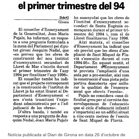
Notícia publicada al Diari de Girona en data 26 d’octubre de