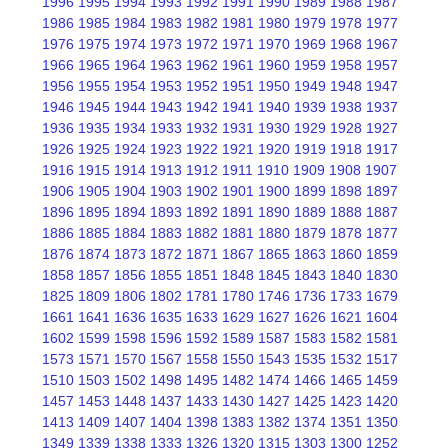
1996
1995
1994
1993
1992
1991
1990
1989
1988
1987
1986
1985
1984
1983
1982
1981
1980
1979
1978
1977
1976
1975
1974
1973
1972
1971
1970
1969
1968
1967
1966
1965
1964
1963
1962
1961
1960
1959
1958
1957
1956
1955
1954
1953
1952
1951
1950
1949
1948
1947
1946
1945
1944
1943
1942
1941
1940
1939
1938
1937
1936
1935
1934
1933
1932
1931
1930
1929
1928
1927
1926
1925
1924
1923
1922
1921
1920
1919
1918
1917
1916
1915
1914
1913
1912
1911
1910
1909
1908
1907
1906
1905
1904
1903
1902
1901
1900
1899
1898
1897
1896
1895
1894
1893
1892
1891
1890
1889
1888
1887
1886
1885
1884
1883
1882
1881
1880
1879
1878
1877
1876
1874
1873
1872
1871
1867
1865
1863
1860
1859
1858
1857
1856
1855
1851
1848
1845
1843
1840
1830
1825
1809
1806
1802
1781
1780
1746
1736
1733
1679
1661
1641
1636
1635
1633
1629
1627
1626
1621
1604
1602
1599
1598
1596
1592
1589
1587
1583
1582
1581
1573
1571
1570
1567
1558
1550
1543
1535
1532
1517
1510
1503
1502
1498
1495
1482
1474
1466
1465
1459
1457
1453
1448
1437
1433
1430
1427
1425
1423
1420
1413
1409
1407
1404
1398
1383
1382
1374
1351
1350
1349
1339
1338
1333
1326
1320
1315
1303
1300
1252