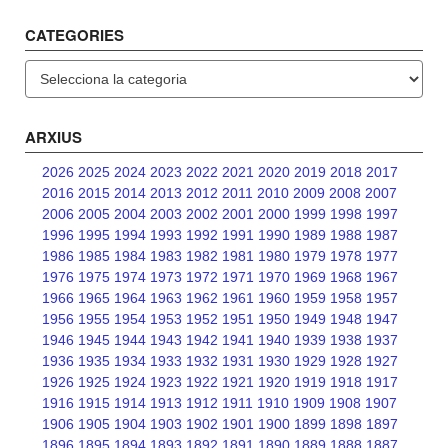
CATEGORIES
Categories
ARXIUS
2026
2025
2024
2023
2022
2021
2020
2019
2018
2017
2016
2015
2014
2013
2012
2011
2010
2009
2008
2007
2006
2005
2004
2003
2002
2001
2000
1999
1998
1997
1996
1995
1994
1993
1992
1991
1990
1989
1988
1987
1986
1985
1984
1983
1982
1981
1980
1979
1978
1977
1976
1975
1974
1973
1972
1971
1970
1969
1968
1967
1966
1965
1964
1963
1962
1961
1960
1959
1958
1957
1956
1955
1954
1953
1952
1951
1950
1949
1948
1947
1946
1945
1944
1943
1942
1941
1940
1939
1938
1937
1936
1935
1934
1933
1932
1931
1930
1929
1928
1927
1926
1925
1924
1923
1922
1921
1920
1919
1918
1917
1916
1915
1914
1913
1912
1911
1910
1909
1908
1907
1906
1905
1904
1903
1902
1901
1900
1899
1898
1897
1896
1895
1894
1893
1892
1891
1890
1889
1888
1887