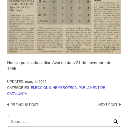
Notícia publicada al diari Avui en data 21 de novembre de
1995
UPDATED:
març de 2025
CATEGORIES:
ELECCIONS
,
HEMEROTECA
,
PARLAMENT DE
CATALUNYA
Post
PREVIOUS POST
NEXT POST
navigation