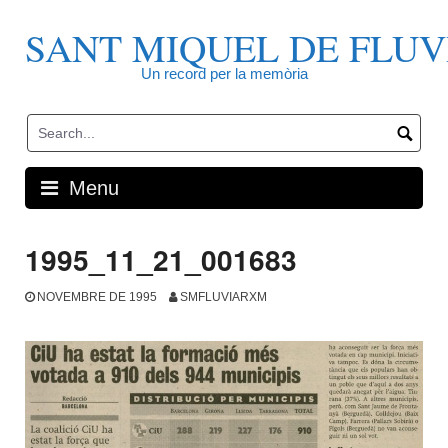
Skip
to
SANT MIQUEL DE FLUV
content
Un record per la memòria
Menu
1995_11_21_001683
NOVEMBRE DE 1995
SMFLUVIARXM