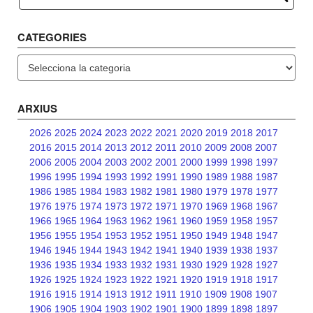
CATEGORIES
Categories
ARXIUS
2026
2025
2024
2023
2022
2021
2020
2019
2018
2017
2016
2015
2014
2013
2012
2011
2010
2009
2008
2007
2006
2005
2004
2003
2002
2001
2000
1999
1998
1997
1996
1995
1994
1993
1992
1991
1990
1989
1988
1987
1986
1985
1984
1983
1982
1981
1980
1979
1978
1977
1976
1975
1974
1973
1972
1971
1970
1969
1968
1967
1966
1965
1964
1963
1962
1961
1960
1959
1958
1957
1956
1955
1954
1953
1952
1951
1950
1949
1948
1947
1946
1945
1944
1943
1942
1941
1940
1939
1938
1937
1936
1935
1934
1933
1932
1931
1930
1929
1928
1927
1926
1925
1924
1923
1922
1921
1920
1919
1918
1917
1916
1915
1914
1913
1912
1911
1910
1909
1908
1907
1906
1905
1904
1903
1902
1901
1900
1899
1898
1897