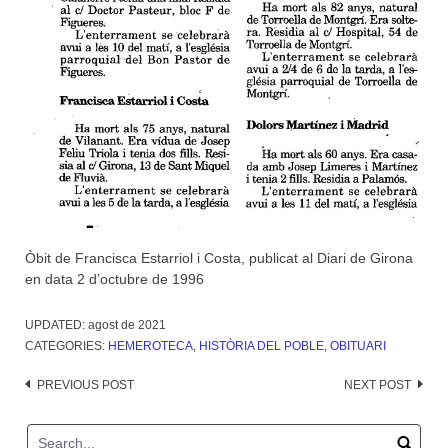
Òbit de Francisca Estarriol i Costa, publicat al Diari de Girona
en data 2 d’octubre de 1996
UPDATED:
agost de 2021
CATEGORIES:
HEMEROTECA
,
HISTÒRIA DEL POBLE
,
OBITUARI
Post
PREVIOUS POST
NEXT POST
navigation