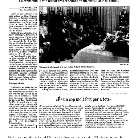
Notícia publicada al Diari de Girona en data 11 de gener de