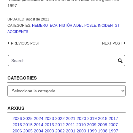
1997
UPDATED:
agost de 2021
CATEGORIES:
HEMEROTECA
,
HISTÒRIA DEL POBLE
,
INCIDENTS I
ACCIDENTS
Post
PREVIOUS POST
NEXT POST
navigation
CATEGORIES
Categories
ARXIUS
2026
2025
2024
2023
2022
2021
2020
2019
2018
2017
2016
2015
2014
2013
2012
2011
2010
2009
2008
2007
2006
2005
2004
2003
2002
2001
2000
1999
1998
1997