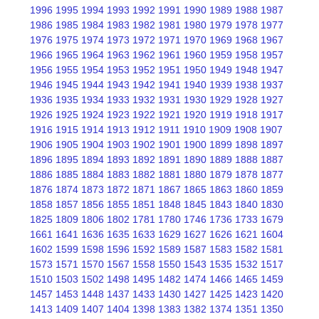
1996
1995
1994
1993
1992
1991
1990
1989
1988
1987
1986
1985
1984
1983
1982
1981
1980
1979
1978
1977
1976
1975
1974
1973
1972
1971
1970
1969
1968
1967
1966
1965
1964
1963
1962
1961
1960
1959
1958
1957
1956
1955
1954
1953
1952
1951
1950
1949
1948
1947
1946
1945
1944
1943
1942
1941
1940
1939
1938
1937
1936
1935
1934
1933
1932
1931
1930
1929
1928
1927
1926
1925
1924
1923
1922
1921
1920
1919
1918
1917
1916
1915
1914
1913
1912
1911
1910
1909
1908
1907
1906
1905
1904
1903
1902
1901
1900
1899
1898
1897
1896
1895
1894
1893
1892
1891
1890
1889
1888
1887
1886
1885
1884
1883
1882
1881
1880
1879
1878
1877
1876
1874
1873
1872
1871
1867
1865
1863
1860
1859
1858
1857
1856
1855
1851
1848
1845
1843
1840
1830
1825
1809
1806
1802
1781
1780
1746
1736
1733
1679
1661
1641
1636
1635
1633
1629
1627
1626
1621
1604
1602
1599
1598
1596
1592
1589
1587
1583
1582
1581
1573
1571
1570
1567
1558
1550
1543
1535
1532
1517
1510
1503
1502
1498
1495
1482
1474
1466
1465
1459
1457
1453
1448
1437
1433
1430
1427
1425
1423
1420
1413
1409
1407
1404
1398
1383
1382
1374
1351
1350