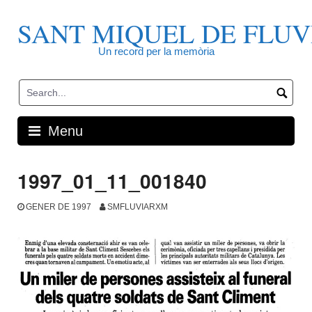
Skip
to
SANT MIQUEL DE FLUV
content
Un record per la memòria
Menu
1997_01_11_001840
GENER DE 1997
SMFLUVIARXM