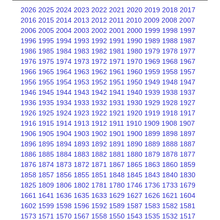
2026
2025
2024
2023
2022
2021
2020
2019
2018
2017
2016
2015
2014
2013
2012
2011
2010
2009
2008
2007
2006
2005
2004
2003
2002
2001
2000
1999
1998
1997
1996
1995
1994
1993
1992
1991
1990
1989
1988
1987
1986
1985
1984
1983
1982
1981
1980
1979
1978
1977
1976
1975
1974
1973
1972
1971
1970
1969
1968
1967
1966
1965
1964
1963
1962
1961
1960
1959
1958
1957
1956
1955
1954
1953
1952
1951
1950
1949
1948
1947
1946
1945
1944
1943
1942
1941
1940
1939
1938
1937
1936
1935
1934
1933
1932
1931
1930
1929
1928
1927
1926
1925
1924
1923
1922
1921
1920
1919
1918
1917
1916
1915
1914
1913
1912
1911
1910
1909
1908
1907
1906
1905
1904
1903
1902
1901
1900
1899
1898
1897
1896
1895
1894
1893
1892
1891
1890
1889
1888
1887
1886
1885
1884
1883
1882
1881
1880
1879
1878
1877
1876
1874
1873
1872
1871
1867
1865
1863
1860
1859
1858
1857
1856
1855
1851
1848
1845
1843
1840
1830
1825
1809
1806
1802
1781
1780
1746
1736
1733
1679
1661
1641
1636
1635
1633
1629
1627
1626
1621
1604
1602
1599
1598
1596
1592
1589
1587
1583
1582
1581
1573
1571
1570
1567
1558
1550
1543
1535
1532
1517