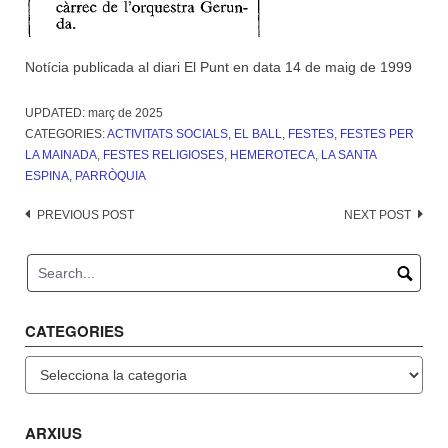
Notícia publicada al diari El Punt en data 14 de maig de 1999
UPDATED:
març de 2025
CATEGORIES:
ACTIVITATS SOCIALS
,
EL BALL
,
FESTES
,
FESTES PER
LA MAINADA
,
FESTES RELIGIOSES
,
HEMEROTECA
,
LA SANTA
ESPINA
,
PARRÒQUIA
Post
PREVIOUS POST
NEXT POST
navigation
CATEGORIES
Categories
ARXIUS