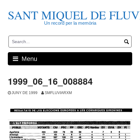
Skip
to
SANT MIQUEL DE FLUV
content
Un record per la memòria
Menu
1999_06_16_008884
JUNY DE 1999
SMFLUVIARXM