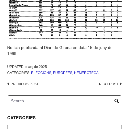
Notícia publicada al Diari de Girona en data 15 de juny de
1999
UPDATED:
març de 2025
CATEGORIES:
ELECCIONS
,
EUROPEES
,
HEMEROTECA
Post
PREVIOUS POST
NEXT POST
navigation
CATEGORIES
Categories