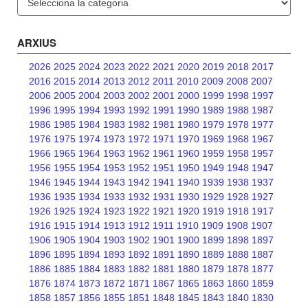
ARXIUS
2026
2025
2024
2023
2022
2021
2020
2019
2018
2017
2016
2015
2014
2013
2012
2011
2010
2009
2008
2007
2006
2005
2004
2003
2002
2001
2000
1999
1998
1997
1996
1995
1994
1993
1992
1991
1990
1989
1988
1987
1986
1985
1984
1983
1982
1981
1980
1979
1978
1977
1976
1975
1974
1973
1972
1971
1970
1969
1968
1967
1966
1965
1964
1963
1962
1961
1960
1959
1958
1957
1956
1955
1954
1953
1952
1951
1950
1949
1948
1947
1946
1945
1944
1943
1942
1941
1940
1939
1938
1937
1936
1935
1934
1933
1932
1931
1930
1929
1928
1927
1926
1925
1924
1923
1922
1921
1920
1919
1918
1917
1916
1915
1914
1913
1912
1911
1910
1909
1908
1907
1906
1905
1904
1903
1902
1901
1900
1899
1898
1897
1896
1895
1894
1893
1892
1891
1890
1889
1888
1887
1886
1885
1884
1883
1882
1881
1880
1879
1878
1877
1876
1874
1873
1872
1871
1867
1865
1863
1860
1859
1858
1857
1856
1855
1851
1848
1845
1843
1840
1830