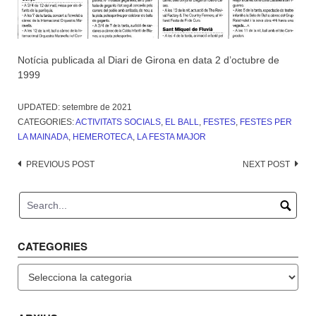
Notícia publicada al Diari de Girona en data 2 d’octubre de
1999
UPDATED:
setembre de 2021
CATEGORIES:
ACTIVITATS SOCIALS
,
EL BALL
,
FESTES
,
FESTES PER
LA MAINADA
,
HEMEROTECA
,
LA FESTA MAJOR
Post
PREVIOUS POST
NEXT POST
navigation
CATEGORIES
Categories