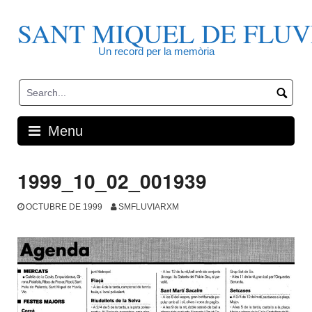
Skip
to
SANT MIQUEL DE FLUV
content
Un record per la memòria
Menu
1999_10_02_001939
OCTUBRE DE 1999
SMFLUVIARXM