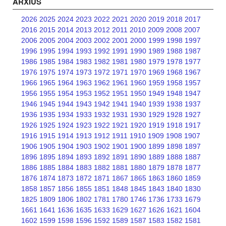
ARXIUS
2026
2025
2024
2023
2022
2021
2020
2019
2018
2017
2016
2015
2014
2013
2012
2011
2010
2009
2008
2007
2006
2005
2004
2003
2002
2001
2000
1999
1998
1997
1996
1995
1994
1993
1992
1991
1990
1989
1988
1987
1986
1985
1984
1983
1982
1981
1980
1979
1978
1977
1976
1975
1974
1973
1972
1971
1970
1969
1968
1967
1966
1965
1964
1963
1962
1961
1960
1959
1958
1957
1956
1955
1954
1953
1952
1951
1950
1949
1948
1947
1946
1945
1944
1943
1942
1941
1940
1939
1938
1937
1936
1935
1934
1933
1932
1931
1930
1929
1928
1927
1926
1925
1924
1923
1922
1921
1920
1919
1918
1917
1916
1915
1914
1913
1912
1911
1910
1909
1908
1907
1906
1905
1904
1903
1902
1901
1900
1899
1898
1897
1896
1895
1894
1893
1892
1891
1890
1889
1888
1887
1886
1885
1884
1883
1882
1881
1880
1879
1878
1877
1876
1874
1873
1872
1871
1867
1865
1863
1860
1859
1858
1857
1856
1855
1851
1848
1845
1843
1840
1830
1825
1809
1806
1802
1781
1780
1746
1736
1733
1679
1661
1641
1636
1635
1633
1629
1627
1626
1621
1604
1602
1599
1598
1596
1592
1589
1587
1583
1582
1581