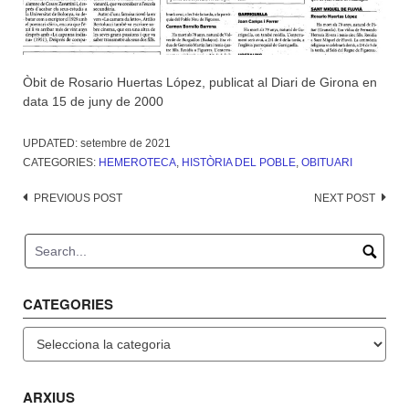
Òbit de Rosario Huertas López, publicat al Diari de Girona en
data 15 de juny de 2000
UPDATED:
setembre de 2021
CATEGORIES:
HEMEROTECA
,
HISTÒRIA DEL POBLE
,
OBITUARI
Post
PREVIOUS POST
NEXT POST
navigation
CATEGORIES
Categories
ARXIUS