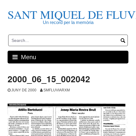
Skip
to
SANT MIQUEL DE FLUV
content
Un record per la memòria
Menu
2000_06_15_002042
JUNY DE 2000
SMFLUVIARXM