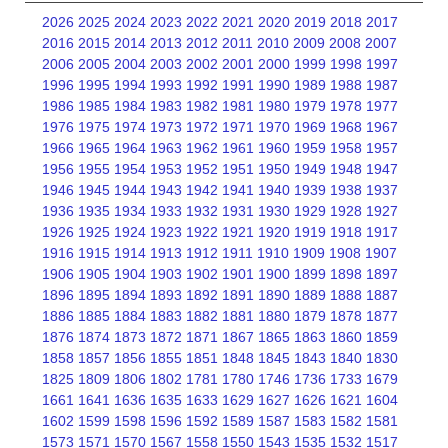
2026
2025
2024
2023
2022
2021
2020
2019
2018
2017
2016
2015
2014
2013
2012
2011
2010
2009
2008
2007
2006
2005
2004
2003
2002
2001
2000
1999
1998
1997
1996
1995
1994
1993
1992
1991
1990
1989
1988
1987
1986
1985
1984
1983
1982
1981
1980
1979
1978
1977
1976
1975
1974
1973
1972
1971
1970
1969
1968
1967
1966
1965
1964
1963
1962
1961
1960
1959
1958
1957
1956
1955
1954
1953
1952
1951
1950
1949
1948
1947
1946
1945
1944
1943
1942
1941
1940
1939
1938
1937
1936
1935
1934
1933
1932
1931
1930
1929
1928
1927
1926
1925
1924
1923
1922
1921
1920
1919
1918
1917
1916
1915
1914
1913
1912
1911
1910
1909
1908
1907
1906
1905
1904
1903
1902
1901
1900
1899
1898
1897
1896
1895
1894
1893
1892
1891
1890
1889
1888
1887
1886
1885
1884
1883
1882
1881
1880
1879
1878
1877
1876
1874
1873
1872
1871
1867
1865
1863
1860
1859
1858
1857
1856
1855
1851
1848
1845
1843
1840
1830
1825
1809
1806
1802
1781
1780
1746
1736
1733
1679
1661
1641
1636
1635
1633
1629
1627
1626
1621
1604
1602
1599
1598
1596
1592
1589
1587
1583
1582
1581
1573
1571
1570
1567
1558
1550
1543
1535
1532
1517