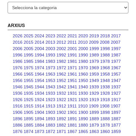
Categories
ARXIUS
2026
2025
2024
2023
2022
2021
2020
2019
2018
2017
2016
2015
2014
2013
2012
2011
2010
2009
2008
2007
2006
2005
2004
2003
2002
2001
2000
1999
1998
1997
1996
1995
1994
1993
1992
1991
1990
1989
1988
1987
1986
1985
1984
1983
1982
1981
1980
1979
1978
1977
1976
1975
1974
1973
1972
1971
1970
1969
1968
1967
1966
1965
1964
1963
1962
1961
1960
1959
1958
1957
1956
1955
1954
1953
1952
1951
1950
1949
1948
1947
1946
1945
1944
1943
1942
1941
1940
1939
1938
1937
1936
1935
1934
1933
1932
1931
1930
1929
1928
1927
1926
1925
1924
1923
1922
1921
1920
1919
1918
1917
1916
1915
1914
1913
1912
1911
1910
1909
1908
1907
1906
1905
1904
1903
1902
1901
1900
1899
1898
1897
1896
1895
1894
1893
1892
1891
1890
1889
1888
1887
1886
1885
1884
1883
1882
1881
1880
1879
1878
1877
1876
1874
1873
1872
1871
1867
1865
1863
1860
1859