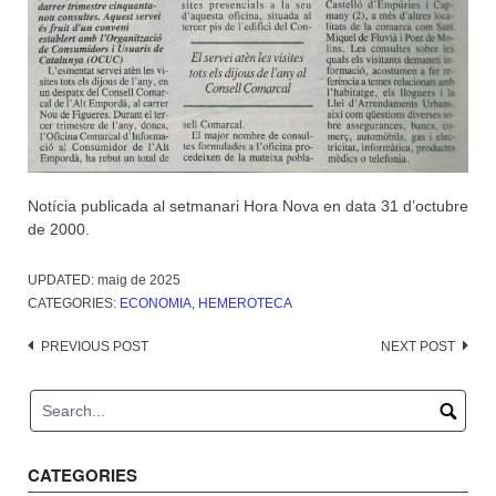
Notícia publicada al setmanari Hora Nova en data 31 d’octubre
de 2000.
UPDATED:
maig de 2025
CATEGORIES:
ECONOMIA
,
HEMEROTECA
Post
PREVIOUS POST
NEXT POST
navigation
CATEGORIES