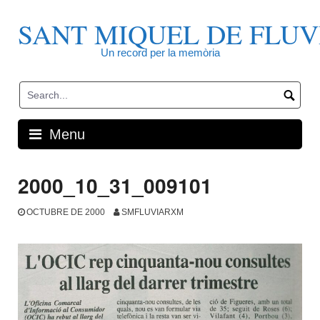
Skip
to
SANT MIQUEL DE FLUV
content
Un record per la memòria
Menu
2000_10_31_009101
OCTUBRE DE 2000
SMFLUVIARXM