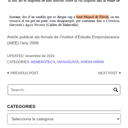
Article publicat als Annals de l’Institut d’Estudis Empordanesos
(AIEE) l’any 2008
UPDATED:
novembre de 2024
CATEGORIES:
HEMEROTECA
,
VIA AUGUSTA
,
XARXA VIÀRIA
Post
PREVIOUS POST
NEXT POST
navigation
CATEGORIES
Categories