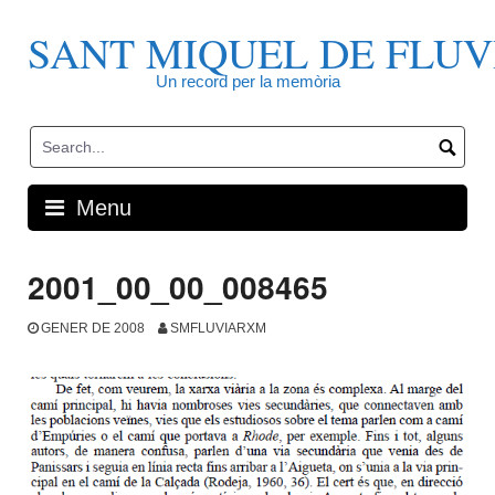
Skip
to
SANT MIQUEL DE FLUV
content
Un record per la memòria
Menu
2001_00_00_008465
GENER DE 2008
SMFLUVIARXM