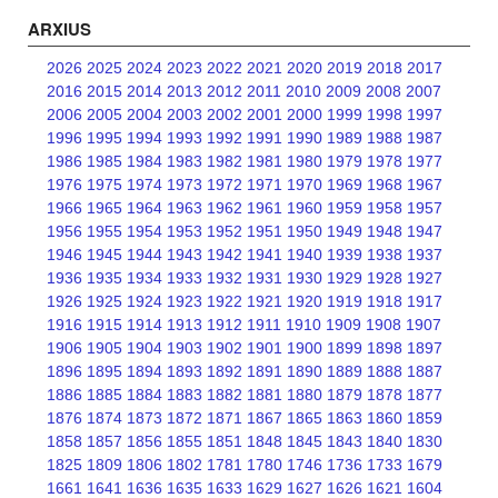
ARXIUS
2026
2025
2024
2023
2022
2021
2020
2019
2018
2017
2016
2015
2014
2013
2012
2011
2010
2009
2008
2007
2006
2005
2004
2003
2002
2001
2000
1999
1998
1997
1996
1995
1994
1993
1992
1991
1990
1989
1988
1987
1986
1985
1984
1983
1982
1981
1980
1979
1978
1977
1976
1975
1974
1973
1972
1971
1970
1969
1968
1967
1966
1965
1964
1963
1962
1961
1960
1959
1958
1957
1956
1955
1954
1953
1952
1951
1950
1949
1948
1947
1946
1945
1944
1943
1942
1941
1940
1939
1938
1937
1936
1935
1934
1933
1932
1931
1930
1929
1928
1927
1926
1925
1924
1923
1922
1921
1920
1919
1918
1917
1916
1915
1914
1913
1912
1911
1910
1909
1908
1907
1906
1905
1904
1903
1902
1901
1900
1899
1898
1897
1896
1895
1894
1893
1892
1891
1890
1889
1888
1887
1886
1885
1884
1883
1882
1881
1880
1879
1878
1877
1876
1874
1873
1872
1871
1867
1865
1863
1860
1859
1858
1857
1856
1855
1851
1848
1845
1843
1840
1830
1825
1809
1806
1802
1781
1780
1746
1736
1733
1679
1661
1641
1636
1635
1633
1629
1627
1626
1621
1604