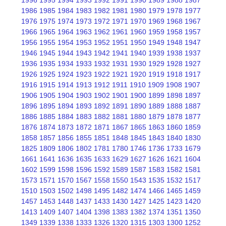
1996
1995
1994
1993
1992
1991
1990
1989
1988
1987
1986
1985
1984
1983
1982
1981
1980
1979
1978
1977
1976
1975
1974
1973
1972
1971
1970
1969
1968
1967
1966
1965
1964
1963
1962
1961
1960
1959
1958
1957
1956
1955
1954
1953
1952
1951
1950
1949
1948
1947
1946
1945
1944
1943
1942
1941
1940
1939
1938
1937
1936
1935
1934
1933
1932
1931
1930
1929
1928
1927
1926
1925
1924
1923
1922
1921
1920
1919
1918
1917
1916
1915
1914
1913
1912
1911
1910
1909
1908
1907
1906
1905
1904
1903
1902
1901
1900
1899
1898
1897
1896
1895
1894
1893
1892
1891
1890
1889
1888
1887
1886
1885
1884
1883
1882
1881
1880
1879
1878
1877
1876
1874
1873
1872
1871
1867
1865
1863
1860
1859
1858
1857
1856
1855
1851
1848
1845
1843
1840
1830
1825
1809
1806
1802
1781
1780
1746
1736
1733
1679
1661
1641
1636
1635
1633
1629
1627
1626
1621
1604
1602
1599
1598
1596
1592
1589
1587
1583
1582
1581
1573
1571
1570
1567
1558
1550
1543
1535
1532
1517
1510
1503
1502
1498
1495
1482
1474
1466
1465
1459
1457
1453
1448
1437
1433
1430
1427
1425
1423
1420
1413
1409
1407
1404
1398
1383
1382
1374
1351
1350
1349
1339
1338
1333
1326
1320
1315
1303
1300
1252