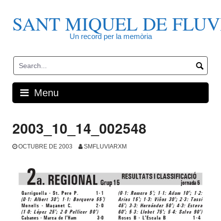
Skip
to
SANT MIQUEL DE FLUV
content
Un record per la memòria
Menu
2003_10_14_002548
OCTUBRE DE 2003
SMFLUVIARXM