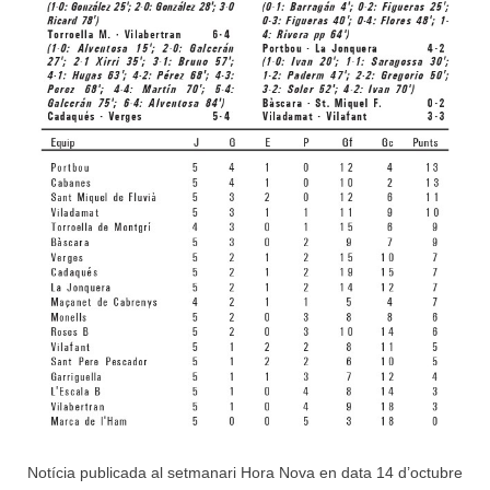
Notícia publicada al setmanari Hora Nova en data 14 d’octubre