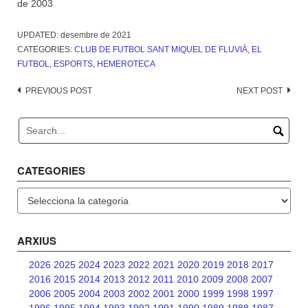
de 2003
UPDATED:
desembre de 2021
CATEGORIES:
CLUB DE FUTBOL SANT MIQUEL DE FLUVIÀ
,
EL
FUTBOL
,
ESPORTS
,
HEMEROTECA
Post
PREVIOUS POST
NEXT POST
navigation
CATEGORIES
Categories
ARXIUS
2026
2025
2024
2023
2022
2021
2020
2019
2018
2017
2016
2015
2014
2013
2012
2011
2010
2009
2008
2007
2006
2005
2004
2003
2002
2001
2000
1999
1998
1997