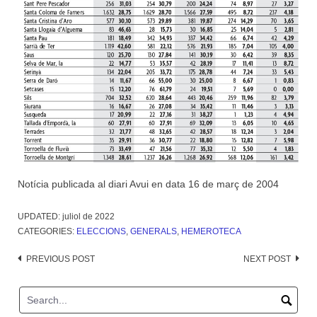
Notícia publicada al diari Avui en data 16 de març de 2004
UPDATED:
juliol de 2022
CATEGORIES:
ELECCIONS
,
GENERALS
,
HEMEROTECA
Post
PREVIOUS POST
NEXT POST
navigation