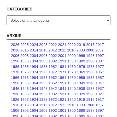
CATEGORIES
Categories
ARXIUS
2026
2025
2024
2023
2022
2021
2020
2019
2018
2017
2016
2015
2014
2013
2012
2011
2010
2009
2008
2007
2006
2005
2004
2003
2002
2001
2000
1999
1998
1997
1996
1995
1994
1993
1992
1991
1990
1989
1988
1987
1986
1985
1984
1983
1982
1981
1980
1979
1978
1977
1976
1975
1974
1973
1972
1971
1970
1969
1968
1967
1966
1965
1964
1963
1962
1961
1960
1959
1958
1957
1956
1955
1954
1953
1952
1951
1950
1949
1948
1947
1946
1945
1944
1943
1942
1941
1940
1939
1938
1937
1936
1935
1934
1933
1932
1931
1930
1929
1928
1927
1926
1925
1924
1923
1922
1921
1920
1919
1918
1917
1916
1915
1914
1913
1912
1911
1910
1909
1908
1907
1906
1905
1904
1903
1902
1901
1900
1899
1898
1897
1896
1895
1894
1893
1892
1891
1890
1889
1888
1887