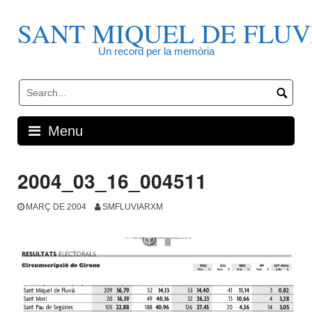
Skip
to
SANT MIQUEL DE FLUV
content
Un record per la memòria
Menu
2004_03_16_004511
MARÇ DE 2004
SMFLUVIARXM