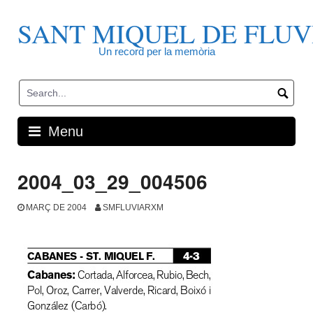
Skip
to
SANT MIQUEL DE FLUV
content
Un record per la memòria
Menu
2004_03_29_004506
MARÇ DE 2004
SMFLUVIARXM