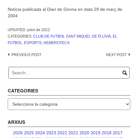
Notícia publicada al Diari de Girona en data 29 de març de
2004
UPDATED:
juliol de 2022
CATEGORIES:
CLUB DE FUTBOL SANT MIQUEL DE FLUVIÀ
,
EL
FUTBOL
,
ESPORTS
,
HEMEROTECA
Post
PREVIOUS POST
NEXT POST
navigation
CATEGORIES
Categories
ARXIUS
2026
2025
2024
2023
2022
2021
2020
2019
2018
2017