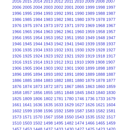
2016
2015
2014
2013
2012
2011
2010
2009
2008
2007
2006
2005
2004
2003
2002
2001
2000
1999
1998
1997
1996
1995
1994
1993
1992
1991
1990
1989
1988
1987
1986
1985
1984
1983
1982
1981
1980
1979
1978
1977
1976
1975
1974
1973
1972
1971
1970
1969
1968
1967
1966
1965
1964
1963
1962
1961
1960
1959
1958
1957
1956
1955
1954
1953
1952
1951
1950
1949
1948
1947
1946
1945
1944
1943
1942
1941
1940
1939
1938
1937
1936
1935
1934
1933
1932
1931
1930
1929
1928
1927
1926
1925
1924
1923
1922
1921
1920
1919
1918
1917
1916
1915
1914
1913
1912
1911
1910
1909
1908
1907
1906
1905
1904
1903
1902
1901
1900
1899
1898
1897
1896
1895
1894
1893
1892
1891
1890
1889
1888
1887
1886
1885
1884
1883
1882
1881
1880
1879
1878
1877
1876
1874
1873
1872
1871
1867
1865
1863
1860
1859
1858
1857
1856
1855
1851
1848
1845
1843
1840
1830
1825
1809
1806
1802
1781
1780
1746
1736
1733
1679
1661
1641
1636
1635
1633
1629
1627
1626
1621
1604
1602
1599
1598
1596
1592
1589
1587
1583
1582
1581
1573
1571
1570
1567
1558
1550
1543
1535
1532
1517
1510
1503
1502
1498
1495
1482
1474
1466
1465
1459
1457
1453
1448
1437
1433
1430
1427
1425
1423
1420