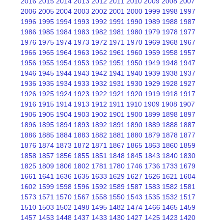
2016
2015
2014
2013
2012
2011
2010
2009
2008
2007
2006
2005
2004
2003
2002
2001
2000
1999
1998
1997
1996
1995
1994
1993
1992
1991
1990
1989
1988
1987
1986
1985
1984
1983
1982
1981
1980
1979
1978
1977
1976
1975
1974
1973
1972
1971
1970
1969
1968
1967
1966
1965
1964
1963
1962
1961
1960
1959
1958
1957
1956
1955
1954
1953
1952
1951
1950
1949
1948
1947
1946
1945
1944
1943
1942
1941
1940
1939
1938
1937
1936
1935
1934
1933
1932
1931
1930
1929
1928
1927
1926
1925
1924
1923
1922
1921
1920
1919
1918
1917
1916
1915
1914
1913
1912
1911
1910
1909
1908
1907
1906
1905
1904
1903
1902
1901
1900
1899
1898
1897
1896
1895
1894
1893
1892
1891
1890
1889
1888
1887
1886
1885
1884
1883
1882
1881
1880
1879
1878
1877
1876
1874
1873
1872
1871
1867
1865
1863
1860
1859
1858
1857
1856
1855
1851
1848
1845
1843
1840
1830
1825
1809
1806
1802
1781
1780
1746
1736
1733
1679
1661
1641
1636
1635
1633
1629
1627
1626
1621
1604
1602
1599
1598
1596
1592
1589
1587
1583
1582
1581
1573
1571
1570
1567
1558
1550
1543
1535
1532
1517
1510
1503
1502
1498
1495
1482
1474
1466
1465
1459
1457
1453
1448
1437
1433
1430
1427
1425
1423
1420