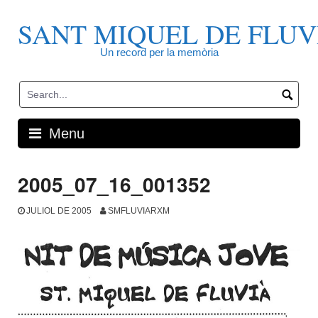
Skip
to
SANT MIQUEL DE FLUV
content
Un record per la memòria
Menu
2005_07_16_001352
JULIOL DE 2005
SMFLUVIARXM