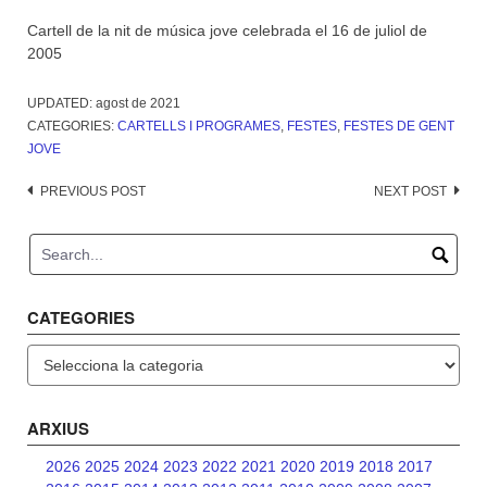
Cartell de la nit de música jove celebrada el 16 de juliol de
2005
UPDATED:
agost de 2021
CATEGORIES:
CARTELLS I PROGRAMES
,
FESTES
,
FESTES DE GENT
JOVE
Post
PREVIOUS POST
NEXT POST
navigation
CATEGORIES
Categories
ARXIUS
2026
2025
2024
2023
2022
2021
2020
2019
2018
2017