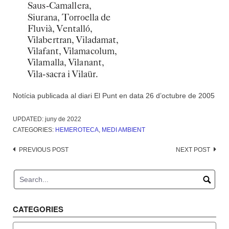
Notícia publicada al diari El Punt en data 26 d’octubre de 2005
UPDATED:
juny de 2022
CATEGORIES:
HEMEROTECA
,
MEDI AMBIENT
Post
PREVIOUS POST
NEXT POST
navigation
CATEGORIES
Categories