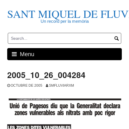
Skip
to
SANT MIQUEL DE FLUV
content
Un record per la memòria
Menu
2005_10_26_004284
OCTUBRE DE 2005
SMFLUVIARXM