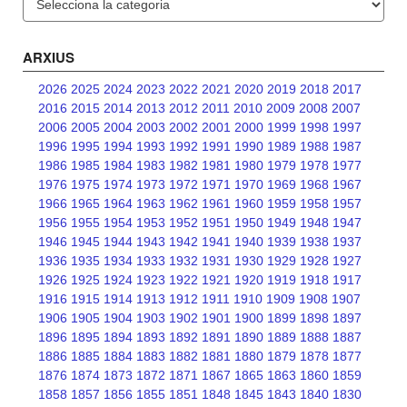
ARXIUS
2026
2025
2024
2023
2022
2021
2020
2019
2018
2017
2016
2015
2014
2013
2012
2011
2010
2009
2008
2007
2006
2005
2004
2003
2002
2001
2000
1999
1998
1997
1996
1995
1994
1993
1992
1991
1990
1989
1988
1987
1986
1985
1984
1983
1982
1981
1980
1979
1978
1977
1976
1975
1974
1973
1972
1971
1970
1969
1968
1967
1966
1965
1964
1963
1962
1961
1960
1959
1958
1957
1956
1955
1954
1953
1952
1951
1950
1949
1948
1947
1946
1945
1944
1943
1942
1941
1940
1939
1938
1937
1936
1935
1934
1933
1932
1931
1930
1929
1928
1927
1926
1925
1924
1923
1922
1921
1920
1919
1918
1917
1916
1915
1914
1913
1912
1911
1910
1909
1908
1907
1906
1905
1904
1903
1902
1901
1900
1899
1898
1897
1896
1895
1894
1893
1892
1891
1890
1889
1888
1887
1886
1885
1884
1883
1882
1881
1880
1879
1878
1877
1876
1874
1873
1872
1871
1867
1865
1863
1860
1859
1858
1857
1856
1855
1851
1848
1845
1843
1840
1830