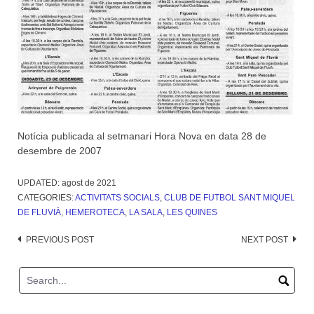
Notícia publicada al setmanari Hora Nova en data 28 de
desembre de 2007
UPDATED:
agost de 2021
CATEGORIES:
ACTIVITATS SOCIALS
,
CLUB DE FUTBOL SANT MIQUEL
DE FLUVIÀ
,
HEMEROTECA
,
LA SALA
,
LES QUINES
Post
PREVIOUS POST
NEXT POST
navigation