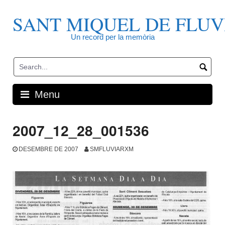
Skip
to
SANT MIQUEL DE FLUV
content
Un record per la memòria
Menu
2007_12_28_001536
DESEMBRE DE 2007
SMFLUVIARXM