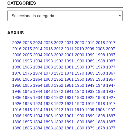
CATEGORIES
Categories
ARXIUS
2026
2025
2024
2023
2022
2021
2020
2019
2018
2017
2016
2015
2014
2013
2012
2011
2010
2009
2008
2007
2006
2005
2004
2003
2002
2001
2000
1999
1998
1997
1996
1995
1994
1993
1992
1991
1990
1989
1988
1987
1986
1985
1984
1983
1982
1981
1980
1979
1978
1977
1976
1975
1974
1973
1972
1971
1970
1969
1968
1967
1966
1965
1964
1963
1962
1961
1960
1959
1958
1957
1956
1955
1954
1953
1952
1951
1950
1949
1948
1947
1946
1945
1944
1943
1942
1941
1940
1939
1938
1937
1936
1935
1934
1933
1932
1931
1930
1929
1928
1927
1926
1925
1924
1923
1922
1921
1920
1919
1918
1917
1916
1915
1914
1913
1912
1911
1910
1909
1908
1907
1906
1905
1904
1903
1902
1901
1900
1899
1898
1897
1896
1895
1894
1893
1892
1891
1890
1889
1888
1887
1886
1885
1884
1883
1882
1881
1880
1879
1878
1877