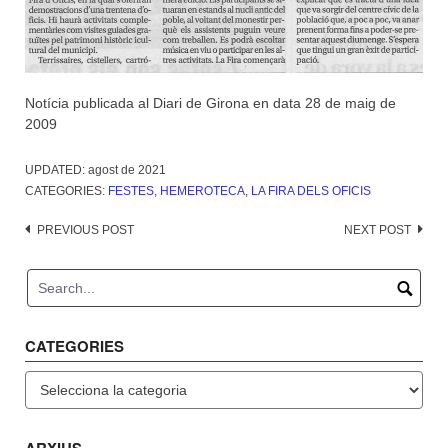
Notícia publicada al Diari de Girona en data 28 de maig de
2009
UPDATED:
agost de 2021
CATEGORIES:
FESTES
,
HEMEROTECA
,
LA FIRA DELS OFICIS
Post
PREVIOUS POST
NEXT POST
navigation
CATEGORIES
Categories