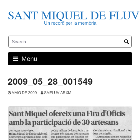
Skip
to
SANT MIQUEL DE FLUV
content
Un record per la memòria
Menu
2009_05_28_001549
MAIG DE 2009
SMFLUVIARXM