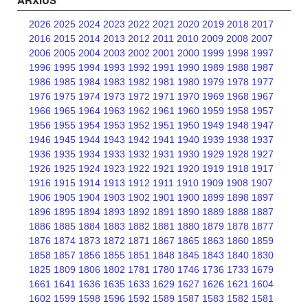
ARXIUS
2026
2025
2024
2023
2022
2021
2020
2019
2018
2017
2016
2015
2014
2013
2012
2011
2010
2009
2008
2007
2006
2005
2004
2003
2002
2001
2000
1999
1998
1997
1996
1995
1994
1993
1992
1991
1990
1989
1988
1987
1986
1985
1984
1983
1982
1981
1980
1979
1978
1977
1976
1975
1974
1973
1972
1971
1970
1969
1968
1967
1966
1965
1964
1963
1962
1961
1960
1959
1958
1957
1956
1955
1954
1953
1952
1951
1950
1949
1948
1947
1946
1945
1944
1943
1942
1941
1940
1939
1938
1937
1936
1935
1934
1933
1932
1931
1930
1929
1928
1927
1926
1925
1924
1923
1922
1921
1920
1919
1918
1917
1916
1915
1914
1913
1912
1911
1910
1909
1908
1907
1906
1905
1904
1903
1902
1901
1900
1899
1898
1897
1896
1895
1894
1893
1892
1891
1890
1889
1888
1887
1886
1885
1884
1883
1882
1881
1880
1879
1878
1877
1876
1874
1873
1872
1871
1867
1865
1863
1860
1859
1858
1857
1856
1855
1851
1848
1845
1843
1840
1830
1825
1809
1806
1802
1781
1780
1746
1736
1733
1679
1661
1641
1636
1635
1633
1629
1627
1626
1621
1604
1602
1599
1598
1596
1592
1589
1587
1583
1582
1581