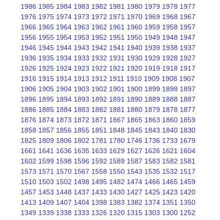
1986
1985
1984
1983
1982
1981
1980
1979
1978
1977
1976
1975
1974
1973
1972
1971
1970
1969
1968
1967
1966
1965
1964
1963
1962
1961
1960
1959
1958
1957
1956
1955
1954
1953
1952
1951
1950
1949
1948
1947
1946
1945
1944
1943
1942
1941
1940
1939
1938
1937
1936
1935
1934
1933
1932
1931
1930
1929
1928
1927
1926
1925
1924
1923
1922
1921
1920
1919
1918
1917
1916
1915
1914
1913
1912
1911
1910
1909
1908
1907
1906
1905
1904
1903
1902
1901
1900
1899
1898
1897
1896
1895
1894
1893
1892
1891
1890
1889
1888
1887
1886
1885
1884
1883
1882
1881
1880
1879
1878
1877
1876
1874
1873
1872
1871
1867
1865
1863
1860
1859
1858
1857
1856
1855
1851
1848
1845
1843
1840
1830
1825
1809
1806
1802
1781
1780
1746
1736
1733
1679
1661
1641
1636
1635
1633
1629
1627
1626
1621
1604
1602
1599
1598
1596
1592
1589
1587
1583
1582
1581
1573
1571
1570
1567
1558
1550
1543
1535
1532
1517
1510
1503
1502
1498
1495
1482
1474
1466
1465
1459
1457
1453
1448
1437
1433
1430
1427
1425
1423
1420
1413
1409
1407
1404
1398
1383
1382
1374
1351
1350
1349
1339
1338
1333
1326
1320
1315
1303
1300
1252