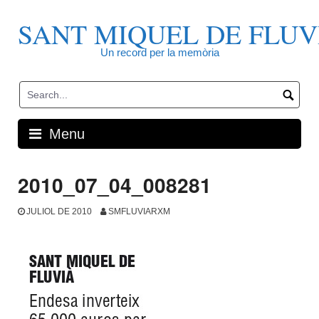
Skip
to
SANT MIQUEL DE FLUV
content
Un record per la memòria
Menu
2010_07_04_008281
JULIOL DE 2010
SMFLUVIARXM