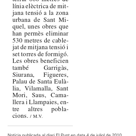
Notícia publicada al diari El Punt en data 4 de juliol de 2010