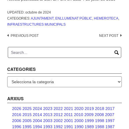
UPDATED:
octubre de 2024
CATEGORIES:
AJUNTAMENT
,
ENLLUMENAT PÚBLIC
,
HEMEROTECA
,
INFRAESTRUCTURES MUNICIPALS
Post
PREVIOUS POST
NEXT POST
navigation
CATEGORIES
Categories
ARXIUS
2026
2025
2024
2023
2022
2021
2020
2019
2018
2017
2016
2015
2014
2013
2012
2011
2010
2009
2008
2007
2006
2005
2004
2003
2002
2001
2000
1999
1998
1997
1996
1995
1994
1993
1992
1991
1990
1989
1988
1987