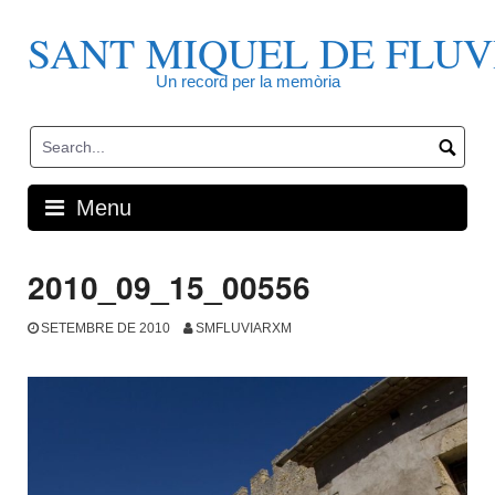
Skip
to
SANT MIQUEL DE FLUV
content
Un record per la memòria
Menu
2010_09_15_00556
SETEMBRE DE 2010
SMFLUVIARXM