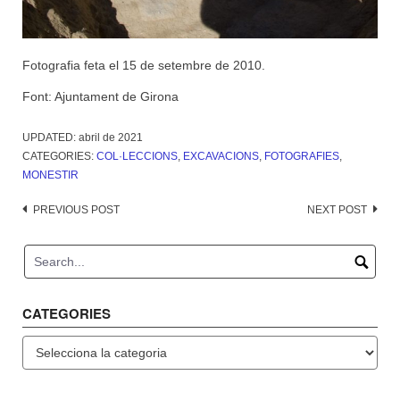
Fotografia feta el 15 de setembre de 2010.
Font: Ajuntament de Girona
UPDATED:
abril de 2021
CATEGORIES:
COL·LECCIONS
,
EXCAVACIONS
,
FOTOGRAFIES
,
MONESTIR
Post
PREVIOUS POST
NEXT POST
navigation
CATEGORIES
Categories