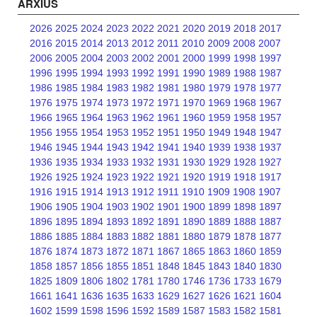
ARXIUS
2026
2025
2024
2023
2022
2021
2020
2019
2018
2017
2016
2015
2014
2013
2012
2011
2010
2009
2008
2007
2006
2005
2004
2003
2002
2001
2000
1999
1998
1997
1996
1995
1994
1993
1992
1991
1990
1989
1988
1987
1986
1985
1984
1983
1982
1981
1980
1979
1978
1977
1976
1975
1974
1973
1972
1971
1970
1969
1968
1967
1966
1965
1964
1963
1962
1961
1960
1959
1958
1957
1956
1955
1954
1953
1952
1951
1950
1949
1948
1947
1946
1945
1944
1943
1942
1941
1940
1939
1938
1937
1936
1935
1934
1933
1932
1931
1930
1929
1928
1927
1926
1925
1924
1923
1922
1921
1920
1919
1918
1917
1916
1915
1914
1913
1912
1911
1910
1909
1908
1907
1906
1905
1904
1903
1902
1901
1900
1899
1898
1897
1896
1895
1894
1893
1892
1891
1890
1889
1888
1887
1886
1885
1884
1883
1882
1881
1880
1879
1878
1877
1876
1874
1873
1872
1871
1867
1865
1863
1860
1859
1858
1857
1856
1855
1851
1848
1845
1843
1840
1830
1825
1809
1806
1802
1781
1780
1746
1736
1733
1679
1661
1641
1636
1635
1633
1629
1627
1626
1621
1604
1602
1599
1598
1596
1592
1589
1587
1583
1582
1581