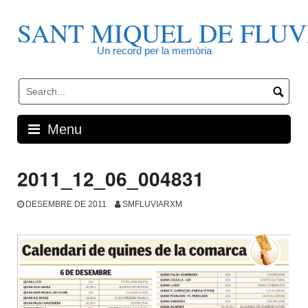
Skip
to
SANT MIQUEL DE FLUV
content
Un record per la memòria
Menu
2011_12_06_004831
DESEMBRE DE 2011
SMFLUVIARXM