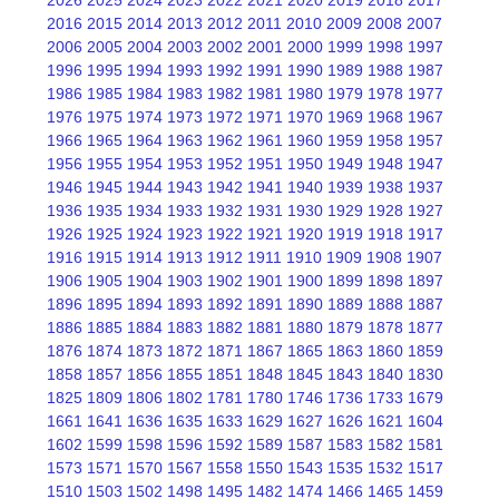
2016
2015
2014
2013
2012
2011
2010
2009
2008
2007
2006
2005
2004
2003
2002
2001
2000
1999
1998
1997
1996
1995
1994
1993
1992
1991
1990
1989
1988
1987
1986
1985
1984
1983
1982
1981
1980
1979
1978
1977
1976
1975
1974
1973
1972
1971
1970
1969
1968
1967
1966
1965
1964
1963
1962
1961
1960
1959
1958
1957
1956
1955
1954
1953
1952
1951
1950
1949
1948
1947
1946
1945
1944
1943
1942
1941
1940
1939
1938
1937
1936
1935
1934
1933
1932
1931
1930
1929
1928
1927
1926
1925
1924
1923
1922
1921
1920
1919
1918
1917
1916
1915
1914
1913
1912
1911
1910
1909
1908
1907
1906
1905
1904
1903
1902
1901
1900
1899
1898
1897
1896
1895
1894
1893
1892
1891
1890
1889
1888
1887
1886
1885
1884
1883
1882
1881
1880
1879
1878
1877
1876
1874
1873
1872
1871
1867
1865
1863
1860
1859
1858
1857
1856
1855
1851
1848
1845
1843
1840
1830
1825
1809
1806
1802
1781
1780
1746
1736
1733
1679
1661
1641
1636
1635
1633
1629
1627
1626
1621
1604
1602
1599
1598
1596
1592
1589
1587
1583
1582
1581
1573
1571
1570
1567
1558
1550
1543
1535
1532
1517
1510
1503
1502
1498
1495
1482
1474
1466
1465
1459