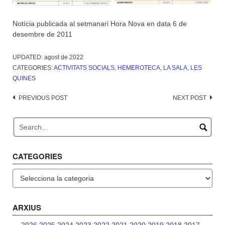
Notícia publicada al setmanari Hora Nova en data 6 de
desembre de 2011
UPDATED:
agost de 2022
CATEGORIES:
ACTIVITATS SOCIALS
,
HEMEROTECA
,
LA SALA
,
LES
QUINES
Post
PREVIOUS POST
NEXT POST
navigation
CATEGORIES
Categories
ARXIUS
2026
2025
2024
2023
2022
2021
2020
2019
2018
2017