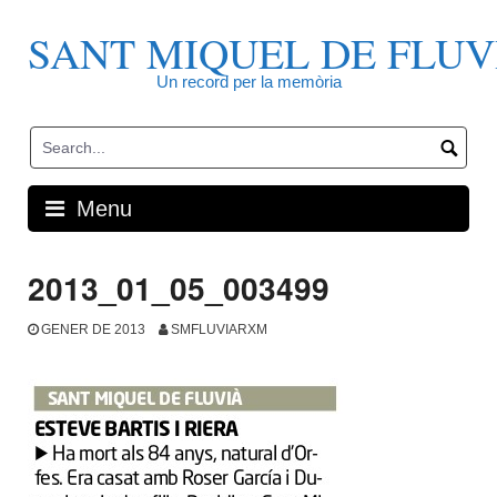
Skip
to
SANT MIQUEL DE FLUV
content
Un record per la memòria
Menu
2013_01_05_003499
GENER DE 2013
SMFLUVIARXM