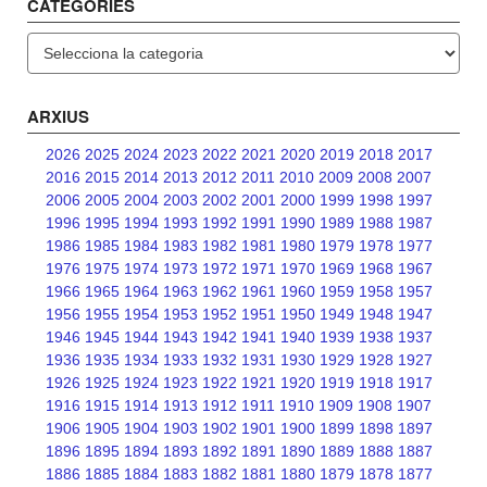
CATEGORIES
Categories
ARXIUS
2026
2025
2024
2023
2022
2021
2020
2019
2018
2017
2016
2015
2014
2013
2012
2011
2010
2009
2008
2007
2006
2005
2004
2003
2002
2001
2000
1999
1998
1997
1996
1995
1994
1993
1992
1991
1990
1989
1988
1987
1986
1985
1984
1983
1982
1981
1980
1979
1978
1977
1976
1975
1974
1973
1972
1971
1970
1969
1968
1967
1966
1965
1964
1963
1962
1961
1960
1959
1958
1957
1956
1955
1954
1953
1952
1951
1950
1949
1948
1947
1946
1945
1944
1943
1942
1941
1940
1939
1938
1937
1936
1935
1934
1933
1932
1931
1930
1929
1928
1927
1926
1925
1924
1923
1922
1921
1920
1919
1918
1917
1916
1915
1914
1913
1912
1911
1910
1909
1908
1907
1906
1905
1904
1903
1902
1901
1900
1899
1898
1897
1896
1895
1894
1893
1892
1891
1890
1889
1888
1887
1886
1885
1884
1883
1882
1881
1880
1879
1878
1877