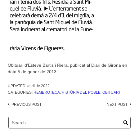
Obituari d’Esteve Bartis i Riera, publicat al Diari de Girona en
data 5 de gener de 2013
UPDATED:
abril de 2022
CATEGORIES:
HEMEROTECA
,
HISTÒRIA DEL POBLE
,
OBITUARI
Post
PREVIOUS POST
NEXT POST
navigation