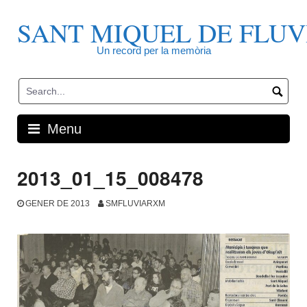
Skip
to
SANT MIQUEL DE FLUV
content
Un record per la memòria
Menu
2013_01_15_008478
GENER DE 2013
SMFLUVIARXM