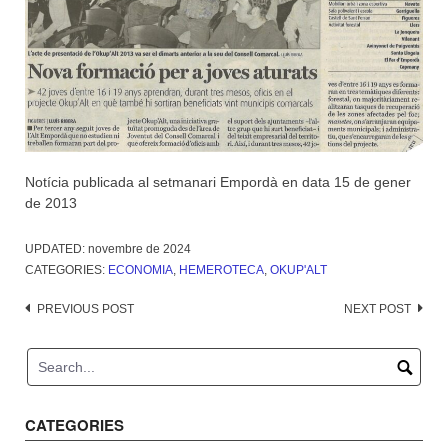
Notícia publicada al setmanari Empordà en data 15 de gener
de 2013
UPDATED:
novembre de 2024
CATEGORIES:
ECONOMIA
,
HEMEROTECA
,
OKUP'ALT
Post
PREVIOUS POST
NEXT POST
navigation
CATEGORIES