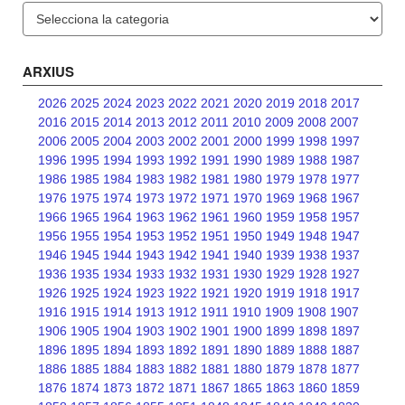
Categories
ARXIUS
2026
2025
2024
2023
2022
2021
2020
2019
2018
2017
2016
2015
2014
2013
2012
2011
2010
2009
2008
2007
2006
2005
2004
2003
2002
2001
2000
1999
1998
1997
1996
1995
1994
1993
1992
1991
1990
1989
1988
1987
1986
1985
1984
1983
1982
1981
1980
1979
1978
1977
1976
1975
1974
1973
1972
1971
1970
1969
1968
1967
1966
1965
1964
1963
1962
1961
1960
1959
1958
1957
1956
1955
1954
1953
1952
1951
1950
1949
1948
1947
1946
1945
1944
1943
1942
1941
1940
1939
1938
1937
1936
1935
1934
1933
1932
1931
1930
1929
1928
1927
1926
1925
1924
1923
1922
1921
1920
1919
1918
1917
1916
1915
1914
1913
1912
1911
1910
1909
1908
1907
1906
1905
1904
1903
1902
1901
1900
1899
1898
1897
1896
1895
1894
1893
1892
1891
1890
1889
1888
1887
1886
1885
1884
1883
1882
1881
1880
1879
1878
1877
1876
1874
1873
1872
1871
1867
1865
1863
1860
1859