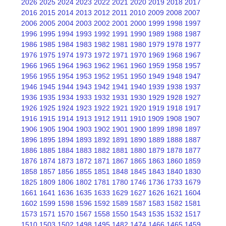
2026
2025
2024
2023
2022
2021
2020
2019
2018
2017
2016
2015
2014
2013
2012
2011
2010
2009
2008
2007
2006
2005
2004
2003
2002
2001
2000
1999
1998
1997
1996
1995
1994
1993
1992
1991
1990
1989
1988
1987
1986
1985
1984
1983
1982
1981
1980
1979
1978
1977
1976
1975
1974
1973
1972
1971
1970
1969
1968
1967
1966
1965
1964
1963
1962
1961
1960
1959
1958
1957
1956
1955
1954
1953
1952
1951
1950
1949
1948
1947
1946
1945
1944
1943
1942
1941
1940
1939
1938
1937
1936
1935
1934
1933
1932
1931
1930
1929
1928
1927
1926
1925
1924
1923
1922
1921
1920
1919
1918
1917
1916
1915
1914
1913
1912
1911
1910
1909
1908
1907
1906
1905
1904
1903
1902
1901
1900
1899
1898
1897
1896
1895
1894
1893
1892
1891
1890
1889
1888
1887
1886
1885
1884
1883
1882
1881
1880
1879
1878
1877
1876
1874
1873
1872
1871
1867
1865
1863
1860
1859
1858
1857
1856
1855
1851
1848
1845
1843
1840
1830
1825
1809
1806
1802
1781
1780
1746
1736
1733
1679
1661
1641
1636
1635
1633
1629
1627
1626
1621
1604
1602
1599
1598
1596
1592
1589
1587
1583
1582
1581
1573
1571
1570
1567
1558
1550
1543
1535
1532
1517
1510
1503
1502
1498
1495
1482
1474
1466
1465
1459