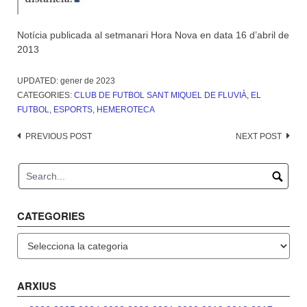
Notícia publicada al setmanari Hora Nova en data 16 d’abril de
2013
UPDATED:
gener de 2023
CATEGORIES:
CLUB DE FUTBOL SANT MIQUEL DE FLUVIÀ
,
EL
FUTBOL
,
ESPORTS
,
HEMEROTECA
Post
PREVIOUS POST
NEXT POST
navigation
CATEGORIES
Categories
ARXIUS