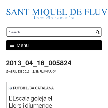
Skip
to
SANT MIQUEL DE FLUV
content
Un record per la memòria
Menu
2013_04_16_005824
ABRIL DE 2013
SMFLUVIARXM