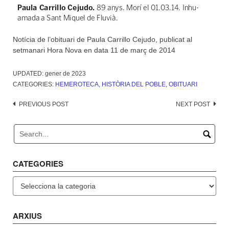
Notícia de l’obituari de Paula Carrillo Cejudo, publicat al
setmanari Hora Nova en data 11 de març de 2014
UPDATED:
gener de 2023
CATEGORIES:
HEMEROTECA
,
HISTÒRIA DEL POBLE
,
OBITUARI
Post
PREVIOUS POST
NEXT POST
navigation
CATEGORIES
Categories
ARXIUS