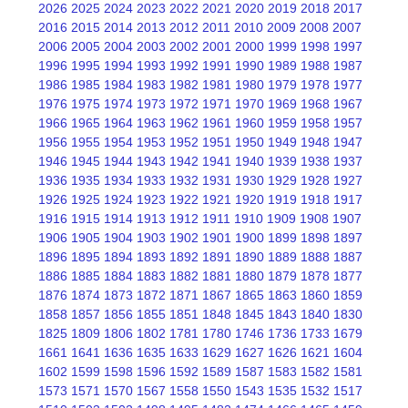
2026
2025
2024
2023
2022
2021
2020
2019
2018
2017
2016
2015
2014
2013
2012
2011
2010
2009
2008
2007
2006
2005
2004
2003
2002
2001
2000
1999
1998
1997
1996
1995
1994
1993
1992
1991
1990
1989
1988
1987
1986
1985
1984
1983
1982
1981
1980
1979
1978
1977
1976
1975
1974
1973
1972
1971
1970
1969
1968
1967
1966
1965
1964
1963
1962
1961
1960
1959
1958
1957
1956
1955
1954
1953
1952
1951
1950
1949
1948
1947
1946
1945
1944
1943
1942
1941
1940
1939
1938
1937
1936
1935
1934
1933
1932
1931
1930
1929
1928
1927
1926
1925
1924
1923
1922
1921
1920
1919
1918
1917
1916
1915
1914
1913
1912
1911
1910
1909
1908
1907
1906
1905
1904
1903
1902
1901
1900
1899
1898
1897
1896
1895
1894
1893
1892
1891
1890
1889
1888
1887
1886
1885
1884
1883
1882
1881
1880
1879
1878
1877
1876
1874
1873
1872
1871
1867
1865
1863
1860
1859
1858
1857
1856
1855
1851
1848
1845
1843
1840
1830
1825
1809
1806
1802
1781
1780
1746
1736
1733
1679
1661
1641
1636
1635
1633
1629
1627
1626
1621
1604
1602
1599
1598
1596
1592
1589
1587
1583
1582
1581
1573
1571
1570
1567
1558
1550
1543
1535
1532
1517