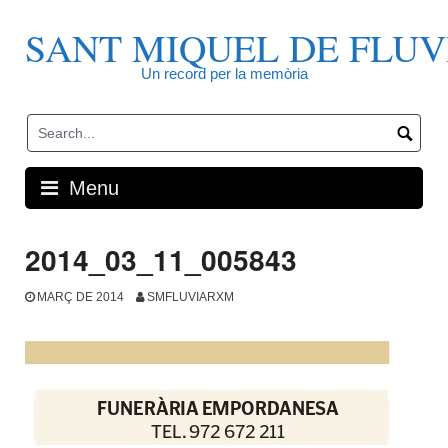
Skip
to
SANT MIQUEL DE FLUV
content
Un record per la memòria
Menu
2014_03_11_005843
MARÇ DE 2014
SMFLUVIARXM