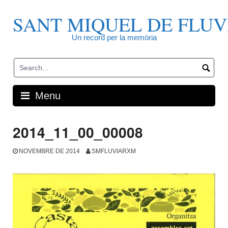
Skip
to
SANT MIQUEL DE FLUV
content
Un record per la memòria
Menu
2014_11_00_00008
NOVEMBRE DE 2014
SMFLUVIARXM