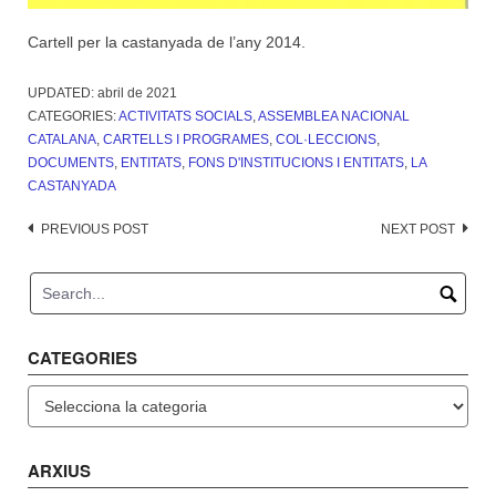
Cartell per la castanyada de l’any 2014.
UPDATED:
abril de 2021
CATEGORIES:
ACTIVITATS SOCIALS
,
ASSEMBLEA NACIONAL
CATALANA
,
CARTELLS I PROGRAMES
,
COL·LECCIONS
,
DOCUMENTS
,
ENTITATS
,
FONS D'INSTITUCIONS I ENTITATS
,
LA
CASTANYADA
Post
PREVIOUS POST
NEXT POST
navigation
CATEGORIES
Categories
ARXIUS