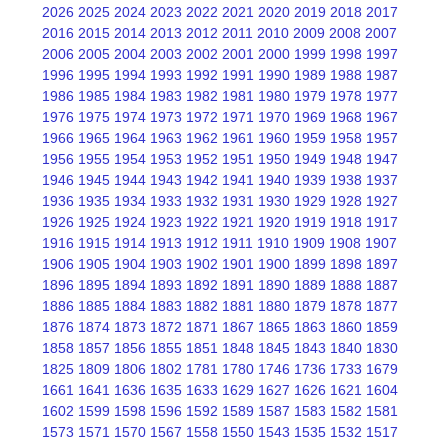
2026
2025
2024
2023
2022
2021
2020
2019
2018
2017
2016
2015
2014
2013
2012
2011
2010
2009
2008
2007
2006
2005
2004
2003
2002
2001
2000
1999
1998
1997
1996
1995
1994
1993
1992
1991
1990
1989
1988
1987
1986
1985
1984
1983
1982
1981
1980
1979
1978
1977
1976
1975
1974
1973
1972
1971
1970
1969
1968
1967
1966
1965
1964
1963
1962
1961
1960
1959
1958
1957
1956
1955
1954
1953
1952
1951
1950
1949
1948
1947
1946
1945
1944
1943
1942
1941
1940
1939
1938
1937
1936
1935
1934
1933
1932
1931
1930
1929
1928
1927
1926
1925
1924
1923
1922
1921
1920
1919
1918
1917
1916
1915
1914
1913
1912
1911
1910
1909
1908
1907
1906
1905
1904
1903
1902
1901
1900
1899
1898
1897
1896
1895
1894
1893
1892
1891
1890
1889
1888
1887
1886
1885
1884
1883
1882
1881
1880
1879
1878
1877
1876
1874
1873
1872
1871
1867
1865
1863
1860
1859
1858
1857
1856
1855
1851
1848
1845
1843
1840
1830
1825
1809
1806
1802
1781
1780
1746
1736
1733
1679
1661
1641
1636
1635
1633
1629
1627
1626
1621
1604
1602
1599
1598
1596
1592
1589
1587
1583
1582
1581
1573
1571
1570
1567
1558
1550
1543
1535
1532
1517