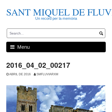
Skip
to
SANT MIQUEL DE FLUV
content
Un record per la memòria
Menu
2016_04_02_00217
ABRIL DE 2016
SMFLUVIARXM