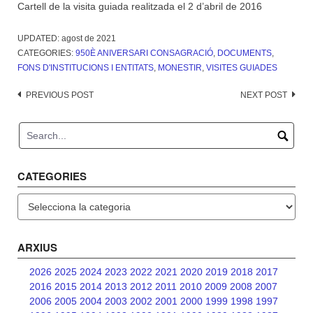
Cartell de la visita guiada realitzada el 2 d’abril de 2016
UPDATED:
agost de 2021
CATEGORIES:
950È ANIVERSARI CONSAGRACIÓ
,
DOCUMENTS
,
FONS D'INSTITUCIONS I ENTITATS
,
MONESTIR
,
VISITES GUIADES
Post
PREVIOUS POST
NEXT POST
navigation
CATEGORIES
Categories
ARXIUS
2026
2025
2024
2023
2022
2021
2020
2019
2018
2017
2016
2015
2014
2013
2012
2011
2010
2009
2008
2007
2006
2005
2004
2003
2002
2001
2000
1999
1998
1997