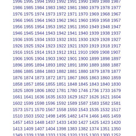
1996
1995
1994
1993
1992
1991
1990
1989
1988
1987
1986
1985
1984
1983
1982
1981
1980
1979
1978
1977
1976
1975
1974
1973
1972
1971
1970
1969
1968
1967
1966
1965
1964
1963
1962
1961
1960
1959
1958
1957
1956
1955
1954
1953
1952
1951
1950
1949
1948
1947
1946
1945
1944
1943
1942
1941
1940
1939
1938
1937
1936
1935
1934
1933
1932
1931
1930
1929
1928
1927
1926
1925
1924
1923
1922
1921
1920
1919
1918
1917
1916
1915
1914
1913
1912
1911
1910
1909
1908
1907
1906
1905
1904
1903
1902
1901
1900
1899
1898
1897
1896
1895
1894
1893
1892
1891
1890
1889
1888
1887
1886
1885
1884
1883
1882
1881
1880
1879
1878
1877
1876
1874
1873
1872
1871
1867
1865
1863
1860
1859
1858
1857
1856
1855
1851
1848
1845
1843
1840
1830
1825
1809
1806
1802
1781
1780
1746
1736
1733
1679
1661
1641
1636
1635
1633
1629
1627
1626
1621
1604
1602
1599
1598
1596
1592
1589
1587
1583
1582
1581
1573
1571
1570
1567
1558
1550
1543
1535
1532
1517
1510
1503
1502
1498
1495
1482
1474
1466
1465
1459
1457
1453
1448
1437
1433
1430
1427
1425
1423
1420
1413
1409
1407
1404
1398
1383
1382
1374
1351
1350
1349
1339
1338
1333
1326
1320
1315
1303
1300
1252