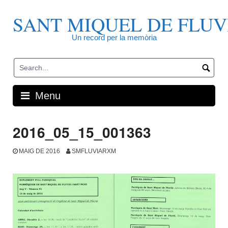
Skip
to
SANT MIQUEL DE FLUV
content
Un record per la memòria
Menu
2016_05_15_001363
MAIG DE 2016
SMFLUVIARXM