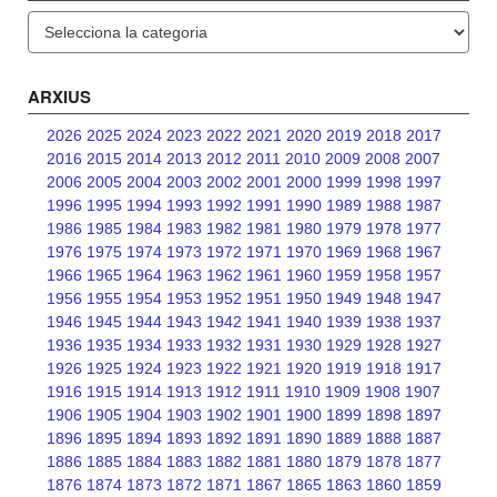
Categories
ARXIUS
2026
2025
2024
2023
2022
2021
2020
2019
2018
2017
2016
2015
2014
2013
2012
2011
2010
2009
2008
2007
2006
2005
2004
2003
2002
2001
2000
1999
1998
1997
1996
1995
1994
1993
1992
1991
1990
1989
1988
1987
1986
1985
1984
1983
1982
1981
1980
1979
1978
1977
1976
1975
1974
1973
1972
1971
1970
1969
1968
1967
1966
1965
1964
1963
1962
1961
1960
1959
1958
1957
1956
1955
1954
1953
1952
1951
1950
1949
1948
1947
1946
1945
1944
1943
1942
1941
1940
1939
1938
1937
1936
1935
1934
1933
1932
1931
1930
1929
1928
1927
1926
1925
1924
1923
1922
1921
1920
1919
1918
1917
1916
1915
1914
1913
1912
1911
1910
1909
1908
1907
1906
1905
1904
1903
1902
1901
1900
1899
1898
1897
1896
1895
1894
1893
1892
1891
1890
1889
1888
1887
1886
1885
1884
1883
1882
1881
1880
1879
1878
1877
1876
1874
1873
1872
1871
1867
1865
1863
1860
1859