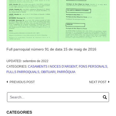
Full parroquial número 91 de data 15 de maig de 2016
UPDATED:
setembre de 2022
CATEGORIES:
CASAMENTS I NOCES D'ARGENT
,
FONS PERSONALS
,
FULLS PARROQUIALS
,
OBITUARI
,
PARRÒQUIA
Post
PREVIOUS POST
NEXT POST
navigation
CATEGORIES