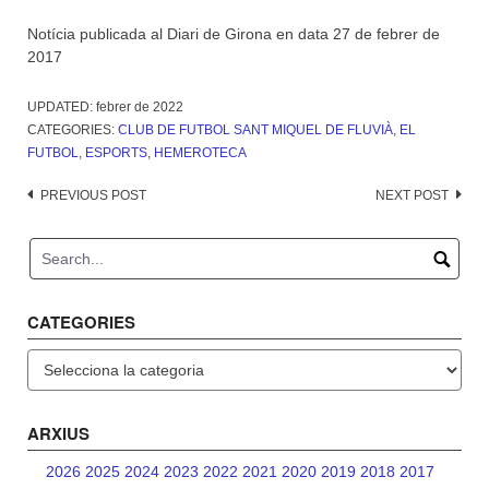
Notícia publicada al Diari de Girona en data 27 de febrer de
2017
UPDATED:
febrer de 2022
CATEGORIES:
CLUB DE FUTBOL SANT MIQUEL DE FLUVIÀ
,
EL
FUTBOL
,
ESPORTS
,
HEMEROTECA
Post
PREVIOUS POST
NEXT POST
navigation
CATEGORIES
Categories
ARXIUS
2026
2025
2024
2023
2022
2021
2020
2019
2018
2017