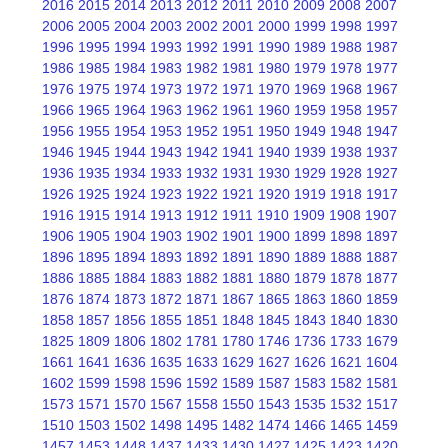
2016
2015
2014
2013
2012
2011
2010
2009
2008
2007
2006
2005
2004
2003
2002
2001
2000
1999
1998
1997
1996
1995
1994
1993
1992
1991
1990
1989
1988
1987
1986
1985
1984
1983
1982
1981
1980
1979
1978
1977
1976
1975
1974
1973
1972
1971
1970
1969
1968
1967
1966
1965
1964
1963
1962
1961
1960
1959
1958
1957
1956
1955
1954
1953
1952
1951
1950
1949
1948
1947
1946
1945
1944
1943
1942
1941
1940
1939
1938
1937
1936
1935
1934
1933
1932
1931
1930
1929
1928
1927
1926
1925
1924
1923
1922
1921
1920
1919
1918
1917
1916
1915
1914
1913
1912
1911
1910
1909
1908
1907
1906
1905
1904
1903
1902
1901
1900
1899
1898
1897
1896
1895
1894
1893
1892
1891
1890
1889
1888
1887
1886
1885
1884
1883
1882
1881
1880
1879
1878
1877
1876
1874
1873
1872
1871
1867
1865
1863
1860
1859
1858
1857
1856
1855
1851
1848
1845
1843
1840
1830
1825
1809
1806
1802
1781
1780
1746
1736
1733
1679
1661
1641
1636
1635
1633
1629
1627
1626
1621
1604
1602
1599
1598
1596
1592
1589
1587
1583
1582
1581
1573
1571
1570
1567
1558
1550
1543
1535
1532
1517
1510
1503
1502
1498
1495
1482
1474
1466
1465
1459
1457
1453
1448
1437
1433
1430
1427
1425
1423
1420