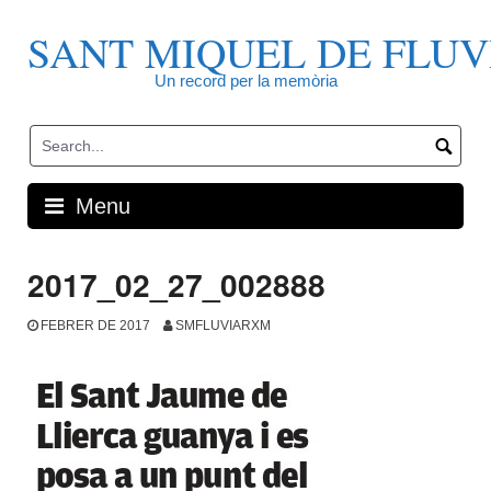
Skip
to
SANT MIQUEL DE FLUV
content
Un record per la memòria
Menu
2017_02_27_002888
FEBRER DE 2017
SMFLUVIARXM