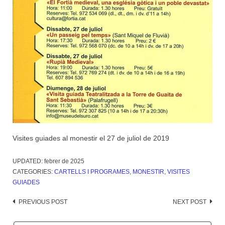
Visites guiades al monestir el 27 de juliol de 2019
UPDATED:
febrer de 2025
CATEGORIES:
CARTELLS I PROGRAMES
,
MONESTIR
,
VISITES
GUIADES
Post
PREVIOUS POST
NEXT POST
navigation