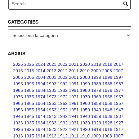
CATEGORIES
Categories
ARXIUS
2026
2025
2024
2023
2022
2021
2020
2019
2018
2017
2016
2015
2014
2013
2012
2011
2010
2009
2008
2007
2006
2005
2004
2003
2002
2001
2000
1999
1998
1997
1996
1995
1994
1993
1992
1991
1990
1989
1988
1987
1986
1985
1984
1983
1982
1981
1980
1979
1978
1977
1976
1975
1974
1973
1972
1971
1970
1969
1968
1967
1966
1965
1964
1963
1962
1961
1960
1959
1958
1957
1956
1955
1954
1953
1952
1951
1950
1949
1948
1947
1946
1945
1944
1943
1942
1941
1940
1939
1938
1937
1936
1935
1934
1933
1932
1931
1930
1929
1928
1927
1926
1925
1924
1923
1922
1921
1920
1919
1918
1917
1916
1915
1914
1913
1912
1911
1910
1909
1908
1907