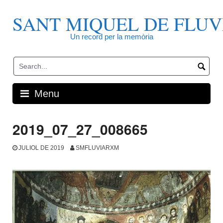
Skip
to
SANT MIQUEL DE FLUV
content
Un record per la memòria
Menu
2019_07_27_008665
JULIOL DE 2019
SMFLUVIARXM