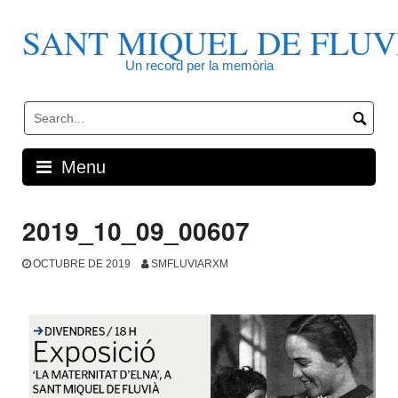
Skip
to
SANT MIQUEL DE FLUV
content
Un record per la memòria
Menu
2019_10_09_00607
OCTUBRE DE 2019
SMFLUVIARXM