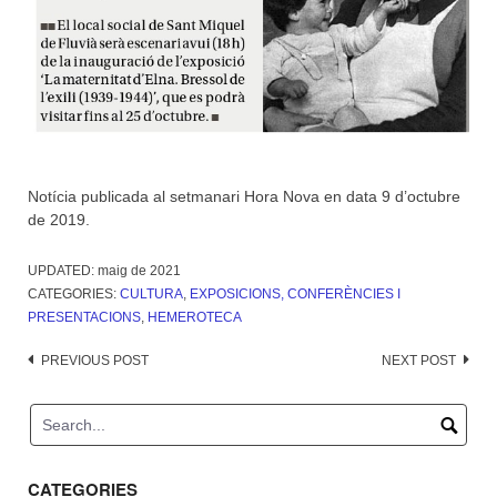
Notícia publicada al setmanari Hora Nova en data 9 d’octubre
de 2019.
UPDATED:
maig de 2021
CATEGORIES:
CULTURA
,
EXPOSICIONS, CONFERÈNCIES I
PRESENTACIONS
,
HEMEROTECA
Post
PREVIOUS POST
NEXT POST
navigation
CATEGORIES