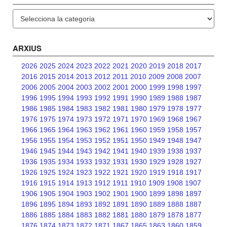
Categories
ARXIUS
2026
2025
2024
2023
2022
2021
2020
2019
2018
2017
2016
2015
2014
2013
2012
2011
2010
2009
2008
2007
2006
2005
2004
2003
2002
2001
2000
1999
1998
1997
1996
1995
1994
1993
1992
1991
1990
1989
1988
1987
1986
1985
1984
1983
1982
1981
1980
1979
1978
1977
1976
1975
1974
1973
1972
1971
1970
1969
1968
1967
1966
1965
1964
1963
1962
1961
1960
1959
1958
1957
1956
1955
1954
1953
1952
1951
1950
1949
1948
1947
1946
1945
1944
1943
1942
1941
1940
1939
1938
1937
1936
1935
1934
1933
1932
1931
1930
1929
1928
1927
1926
1925
1924
1923
1922
1921
1920
1919
1918
1917
1916
1915
1914
1913
1912
1911
1910
1909
1908
1907
1906
1905
1904
1903
1902
1901
1900
1899
1898
1897
1896
1895
1894
1893
1892
1891
1890
1889
1888
1887
1886
1885
1884
1883
1882
1881
1880
1879
1878
1877
1876
1874
1873
1872
1871
1867
1865
1863
1860
1859