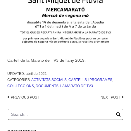
Cartell de la Marató de TV3 de l’any 2019.
UPDATED:
abril de 2021
CATEGORIES:
ACTIVITATS SOCIALS
,
CARTELLS I PROGRAMES
,
COL·LECCIONS
,
DOCUMENTS
,
LA MARATÓ DE TV3
Post
PREVIOUS POST
NEXT POST
navigation