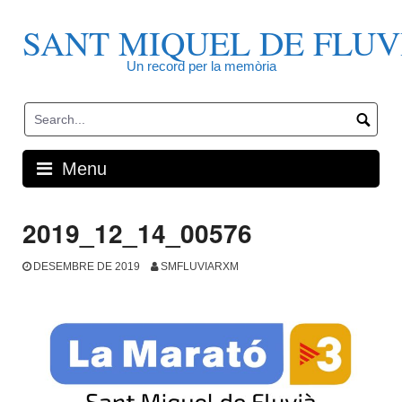
Skip
to
SANT MIQUEL DE FLUV
content
Un record per la memòria
Menu
2019_12_14_00576
DESEMBRE DE 2019
SMFLUVIARXM