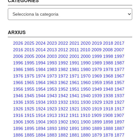
CATEGORIES
Categories
ARXIUS
2026
2025
2024
2023
2022
2021
2020
2019
2018
2017
2016
2015
2014
2013
2012
2011
2010
2009
2008
2007
2006
2005
2004
2003
2002
2001
2000
1999
1998
1997
1996
1995
1994
1993
1992
1991
1990
1989
1988
1987
1986
1985
1984
1983
1982
1981
1980
1979
1978
1977
1976
1975
1974
1973
1972
1971
1970
1969
1968
1967
1966
1965
1964
1963
1962
1961
1960
1959
1958
1957
1956
1955
1954
1953
1952
1951
1950
1949
1948
1947
1946
1945
1944
1943
1942
1941
1940
1939
1938
1937
1936
1935
1934
1933
1932
1931
1930
1929
1928
1927
1926
1925
1924
1923
1922
1921
1920
1919
1918
1917
1916
1915
1914
1913
1912
1911
1910
1909
1908
1907
1906
1905
1904
1903
1902
1901
1900
1899
1898
1897
1896
1895
1894
1893
1892
1891
1890
1889
1888
1887
1886
1885
1884
1883
1882
1881
1880
1879
1878
1877