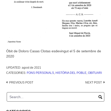
Òbit de Dolors Casas Clotas esdevingut el 5 de setembre de
2020
UPDATED:
agost de 2021
CATEGORIES:
FONS PERSONALS
,
HISTÒRIA DEL POBLE
,
OBITUARI
Post
PREVIOUS POST
NEXT POST
navigation