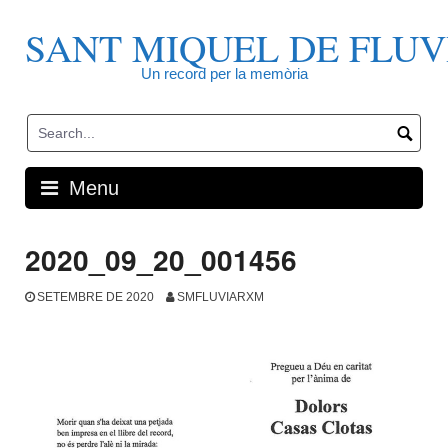
Skip
to
SANT MIQUEL DE FLUV
content
Un record per la memòria
Menu
2020_09_20_001456
SETEMBRE DE 2020
SMFLUVIARXM