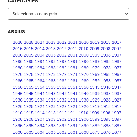
CATEGORIES
Categories
ARXIUS
2026
2025
2024
2023
2022
2021
2020
2019
2018
2017
2016
2015
2014
2013
2012
2011
2010
2009
2008
2007
2006
2005
2004
2003
2002
2001
2000
1999
1998
1997
1996
1995
1994
1993
1992
1991
1990
1989
1988
1987
1986
1985
1984
1983
1982
1981
1980
1979
1978
1977
1976
1975
1974
1973
1972
1971
1970
1969
1968
1967
1966
1965
1964
1963
1962
1961
1960
1959
1958
1957
1956
1955
1954
1953
1952
1951
1950
1949
1948
1947
1946
1945
1944
1943
1942
1941
1940
1939
1938
1937
1936
1935
1934
1933
1932
1931
1930
1929
1928
1927
1926
1925
1924
1923
1922
1921
1920
1919
1918
1917
1916
1915
1914
1913
1912
1911
1910
1909
1908
1907
1906
1905
1904
1903
1902
1901
1900
1899
1898
1897
1896
1895
1894
1893
1892
1891
1890
1889
1888
1887
1886
1885
1884
1883
1882
1881
1880
1879
1878
1877