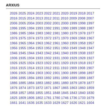
ARXIUS
2026
2025
2024
2023
2022
2021
2020
2019
2018
2017
2016
2015
2014
2013
2012
2011
2010
2009
2008
2007
2006
2005
2004
2003
2002
2001
2000
1999
1998
1997
1996
1995
1994
1993
1992
1991
1990
1989
1988
1987
1986
1985
1984
1983
1982
1981
1980
1979
1978
1977
1976
1975
1974
1973
1972
1971
1970
1969
1968
1967
1966
1965
1964
1963
1962
1961
1960
1959
1958
1957
1956
1955
1954
1953
1952
1951
1950
1949
1948
1947
1946
1945
1944
1943
1942
1941
1940
1939
1938
1937
1936
1935
1934
1933
1932
1931
1930
1929
1928
1927
1926
1925
1924
1923
1922
1921
1920
1919
1918
1917
1916
1915
1914
1913
1912
1911
1910
1909
1908
1907
1906
1905
1904
1903
1902
1901
1900
1899
1898
1897
1896
1895
1894
1893
1892
1891
1890
1889
1888
1887
1886
1885
1884
1883
1882
1881
1880
1879
1878
1877
1876
1874
1873
1872
1871
1867
1865
1863
1860
1859
1858
1857
1856
1855
1851
1848
1845
1843
1840
1830
1825
1809
1806
1802
1781
1780
1746
1736
1733
1679
1661
1641
1636
1635
1633
1629
1627
1626
1621
1604