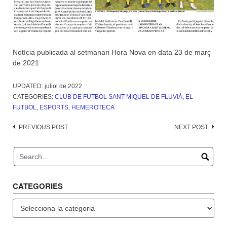
Notícia publicada al setmanari Hora Nova en data 23 de març
de 2021
UPDATED:
juliol de 2022
CATEGORIES:
CLUB DE FUTBOL SANT MIQUEL DE FLUVIÀ
,
EL
FUTBOL
,
ESPORTS
,
HEMEROTECA
Post
PREVIOUS POST
NEXT POST
navigation
CATEGORIES
Categories