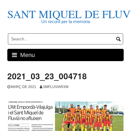
Skip
to
SANT MIQUEL DE FLUV
content
Un record per la memòria
Menu
2021_03_23_004718
MARÇ DE 2021
SMFLUVIARXM