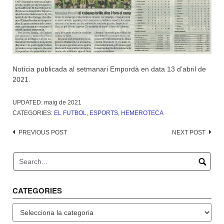
Notícia publicada al setmanari Empordà en data 13 d’abril de
2021.
UPDATED:
maig de 2021
CATEGORIES:
EL FUTBOL
,
ESPORTS
,
HEMEROTECA
Post
PREVIOUS POST
NEXT POST
navigation
CATEGORIES
Categories