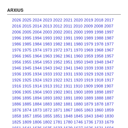
ARXIUS
2026
2025
2024
2023
2022
2021
2020
2019
2018
2017
2016
2015
2014
2013
2012
2011
2010
2009
2008
2007
2006
2005
2004
2003
2002
2001
2000
1999
1998
1997
1996
1995
1994
1993
1992
1991
1990
1989
1988
1987
1986
1985
1984
1983
1982
1981
1980
1979
1978
1977
1976
1975
1974
1973
1972
1971
1970
1969
1968
1967
1966
1965
1964
1963
1962
1961
1960
1959
1958
1957
1956
1955
1954
1953
1952
1951
1950
1949
1948
1947
1946
1945
1944
1943
1942
1941
1940
1939
1938
1937
1936
1935
1934
1933
1932
1931
1930
1929
1928
1927
1926
1925
1924
1923
1922
1921
1920
1919
1918
1917
1916
1915
1914
1913
1912
1911
1910
1909
1908
1907
1906
1905
1904
1903
1902
1901
1900
1899
1898
1897
1896
1895
1894
1893
1892
1891
1890
1889
1888
1887
1886
1885
1884
1883
1882
1881
1880
1879
1878
1877
1876
1874
1873
1872
1871
1867
1865
1863
1860
1859
1858
1857
1856
1855
1851
1848
1845
1843
1840
1830
1825
1809
1806
1802
1781
1780
1746
1736
1733
1679