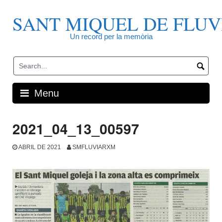
Skip
to
SANT MIQUEL DE FLUV
content
Un record per la memòria
Menu
2021_04_13_00597
ABRIL DE 2021
SMFLUVIARXM